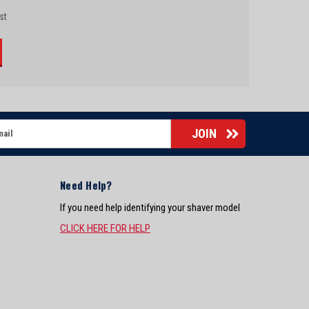
st
Need Help?
If you need help identifying your shaver model
CLICK HERE FOR HELP