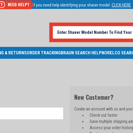
NEED HELP?
?
If you need help identifying your shaver model
CLICK HERE
NG & RETURNS
ORDER TRACKING
BRAUN SEARCH HELP
NORELCO SEAR
New Customer?
Create an account with us and you'l
Check out faster
Save multiple shipping a
Access your order histor