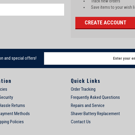
Track new orders
Save items to your wish li
CREATE ACCOUNT
E
on and special offers!
m
a
i
ation
Quick Links
l
A
icies
Order Tracking
d
Security
Frequently Asked Questions
d
Hassle Returns
Repairs and Service
r
e
Payment Methods
Shaver Battery Replacement
s
pping Policies
Contact Us
s