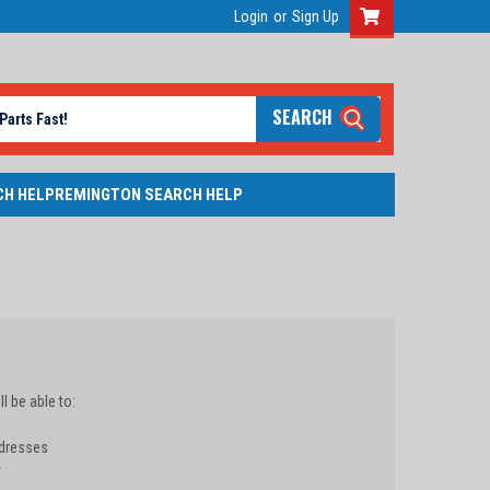
Login
or
Sign Up
SEARCH
CH HELP
REMINGTON SEARCH HELP
l be able to:
ddresses
y