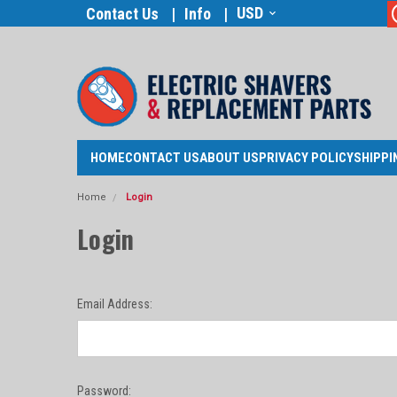
USD
Contact Us
Info
HOME
CONTACT US
ABOUT US
PRIVACY POLICY
SHIPPI
Home
Login
Login
Email Address:
Password: