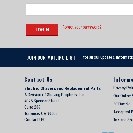
Forgot your password?
JOIN OUR MAILING LIST
for all our updates, informati
Contact Us
Inform
Privacy Pol
Electric Shavers and Replacement Parts
A Division of Shaving Prophets, Inc.
Our Online 
4025 Spencer Street
30 Day No 
Suite 206
Accepted 
Torrance, CA 90503
Contact US
Tax and Shi