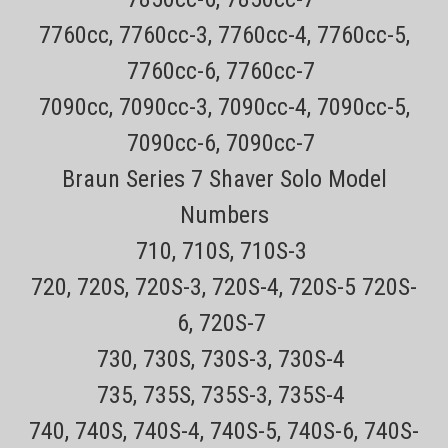
Remington F4-PF7400 Pivot and Flex Dual Foil
Cordless Electric shaver
7760cc, 7760cc-3, 7760cc-4, 7760cc-5,
7760cc-6, 7760cc-7
All items are Genuine NEW Remington ShaversEvery order has a
7090cc, 7090cc-3, 7090cc-4, 7090cc-5,
tracking number for easy trackingAll orders outside CA are TAX
FREE!30 day no hassle returns CLICK HERE for the SPF-PF
7090cc-6, 7090cc-7
replacement foil and cutter for the Remington PF7400 ShaverCLICK
HERE for...
Braun Series 7 Shaver Solo Model
Sale Price:
$59.99
Numbers
VIEW DETAILS
710, 710S, 710S-3
720, 720S, 720S-3, 720S-4, 720S-5 720S-
COMPARE
6, 720S-7
730, 730S, 730S-3, 730S-4
735, 735S, 735S-3, 735S-4
740, 740S, 740S-4, 740S-5, 740S-6, 740S-