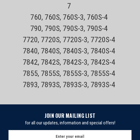
7
760, 760S, 760S-3, 760S-4
790, 790S, 790S-3, 790S-4
7720, 7720S, 7720S-3, 7720S-4
7840, 7840S, 7840S-3, 7840S-4
7842, 7842S, 7842S-3, 7842S-4
7855, 7855S, 7855S-3, 7855S-4
7893, 7893S, 7893S-3, 7893S-4
Sku:
Remington PR1320
JOIN OUR MAILING LIST
Remington PR1320 Cordless Rotary Electric
for all our updates, information and special offers!
Shaver
E
m