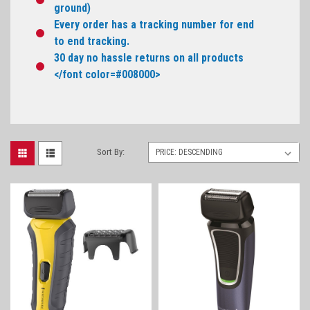
ground)
Every order has a tracking number for end
to end tracking.
30 day no hassle returns on all products
</font color=#008000>
Sort By: