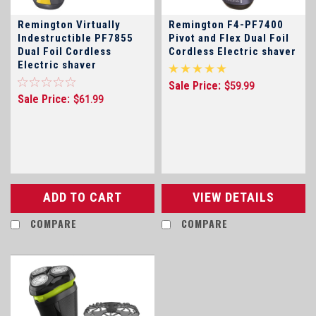
Remington Virtually
Remington F4-PF7400
Indestructible PF7855
Pivot and Flex Dual Foil
Dual Foil Cordless
Cordless Electric shaver
Electric shaver
Sale Price:
$59.99
Sale Price:
$61.99
ADD TO CART
VIEW DETAILS
COMPARE
COMPARE