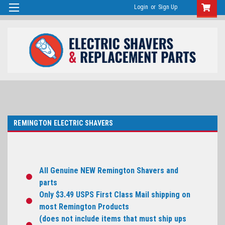
Login
or
Sign Up
REMINGTON ELECTRIC SHAVERS
All Genuine NEW Remington Shavers and
parts
Only $3.49 USPS First Class Mail shipping on
most Remington Products
(does not include items that must ship ups