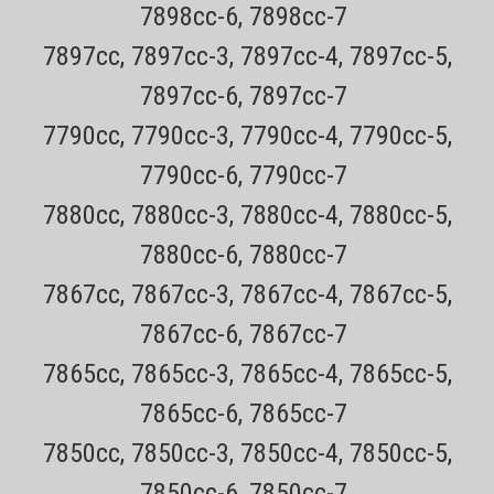
7898cc-6, 7898cc-7
7897cc, 7897cc-3, 7897cc-4, 7897cc-5,
7897cc-6, 7897cc-7
7790cc, 7790cc-3, 7790cc-4, 7790cc-5,
7790cc-6, 7790cc-7
7880cc, 7880cc-3, 7880cc-4, 7880cc-5,
7880cc-6, 7880cc-7
7867cc, 7867cc-3, 7867cc-4, 7867cc-5,
7867cc-6, 7867cc-7
7865cc, 7865cc-3, 7865cc-4, 7865cc-5,
7865cc-6, 7865cc-7
7850cc, 7850cc-3, 7850cc-4, 7850cc-5,
Sku:
Remington PF7400 Shaver
7850cc-6, 7850cc-7