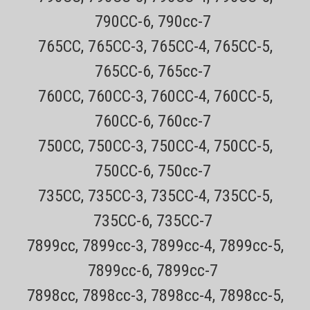
790CC-6, 790cc-7
Sku:
Remington PF7855 Shaver
765CC, 765CC-3, 765CC-4, 765CC-5,
Remington Virtually Indestructible PF7855 Dual
765CC-6, 765cc-7
Foil Cordless Electric shaver
760CC, 760CC-3, 760CC-4, 760CC-5,
All items are Genuine NEW Remington Shavers Every order has a
760CC-6, 760cc-7
tracking number for easy tracking All orders outside CA are TAX
FREE! 30 day no hassle returns CLICK HERE for the SPF-PF
750CC, 750CC-3, 750CC-4, 750CC-5,
replacement foil and cutter for the Remington PF7855 ShaverCLICK
750CC-6, 750cc-7
HERE...
735CC, 735CC-3, 735CC-4, 735CC-5,
Sale Price:
$61.99
ADD TO CART
735CC-6, 735CC-7
COMPARE
7899cc, 7899cc-3, 7899cc-4, 7899cc-5,
7899cc-6, 7899cc-7
7898cc, 7898cc-3, 7898cc-4, 7898cc-5,