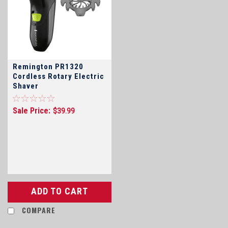
Remington PR1320
Cordless Rotary Electric
Shaver
Sale Price:
$39.99
ADD TO CART
COMPARE