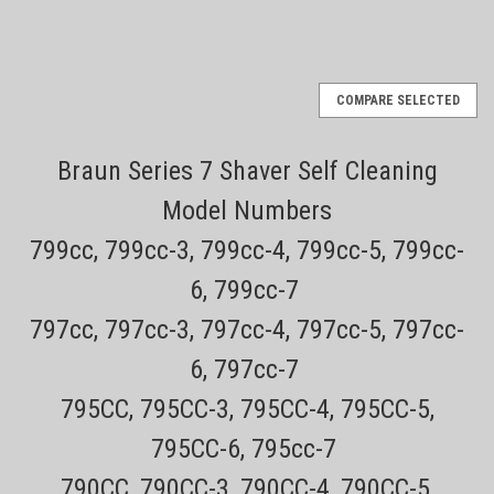
COMPARE SELECTED
Braun Series 7 Shaver Self Cleaning
Model Numbers
799cc, 799cc-3, 799cc-4, 799cc-5, 799cc-
6, 799cc-7
797cc, 797cc-3, 797cc-4, 797cc-5, 797cc-
6, 797cc-7
795CC, 795CC-3, 795CC-4, 795CC-5,
795CC-6, 795cc-7
790CC, 790CC-3, 790CC-4, 790CC-5,