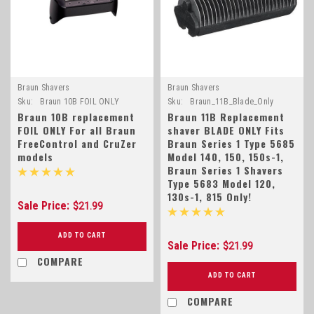
Braun Shavers
Braun Shavers
Sku:
Braun 10B FOIL ONLY
Sku:
Braun_11B_Blade_Only
Braun 10B replacement
Braun 11B Replacement
FOIL ONLY For all Braun
shaver BLADE ONLY Fits
FreeControl and CruZer
Braun Series 1 Type 5685
models
Model 140, 150, 150s-1,
Braun Series 1 Shavers
Type 5683 Model 120,
130s-1, 815 Only!
Sale Price:
$21.99
ADD TO CART
Sale Price:
$21.99
COMPARE
ADD TO CART
COMPARE