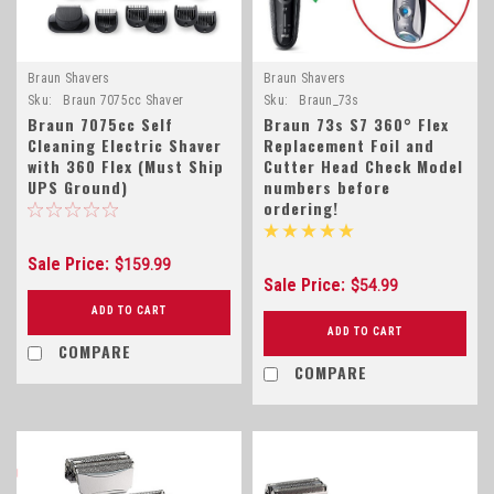
Braun Shavers
Braun Shavers
Sku:
Braun 7075cc Shaver
Sku:
Braun_73s
Braun 7075cc Self
Braun 73s S7 360° Flex
Cleaning Electric Shaver
Replacement Foil and
with 360 Flex (Must Ship
Cutter Head Check Model
UPS Ground)
numbers before
ordering!
Sale Price:
$159.99
Sale Price:
$54.99
ADD TO CART
ADD TO CART
COMPARE
COMPARE