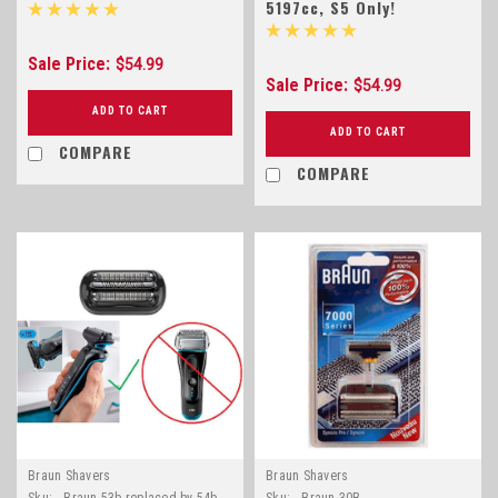
5197cc, S5 Only!
Sale Price:
$54.99
Sale Price:
$54.99
ADD TO CART
ADD TO CART
COMPARE
COMPARE
Braun Shavers
Braun Shavers
Sku:
Braun 53b replaced by 54b
Sku:
Braun 30B..