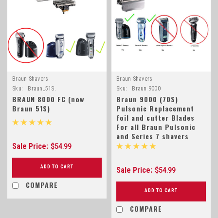
Braun Shavers
Braun Shavers
Sku:
Braun_51S.
Sku:
Braun 9000
BRAUN 8000 FC (now
Braun 9000 (70S)
Braun 51S)
Pulsonic Replacement
foil and cutter Blades
For all Braun Pulsonic
and Series 7 shavers
Sale Price:
$54.99
ADD TO CART
Sale Price:
$54.99
COMPARE
ADD TO CART
COMPARE