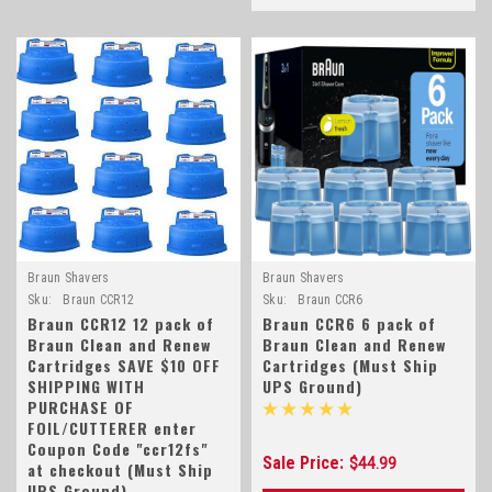
Braun Shavers
Braun Shavers
Sku:
Braun CCR12
Sku:
Braun CCR6
Braun CCR12 12 pack of
Braun CCR6 6 pack of
Braun Clean and Renew
Braun Clean and Renew
Cartridges SAVE $10 OFF
Cartridges (Must Ship
SHIPPING WITH
UPS Ground)
PURCHASE OF
FOIL/CUTTERER enter
Coupon Code "ccr12fs"
Sale Price:
$44.99
at checkout (Must Ship
UPS Ground)