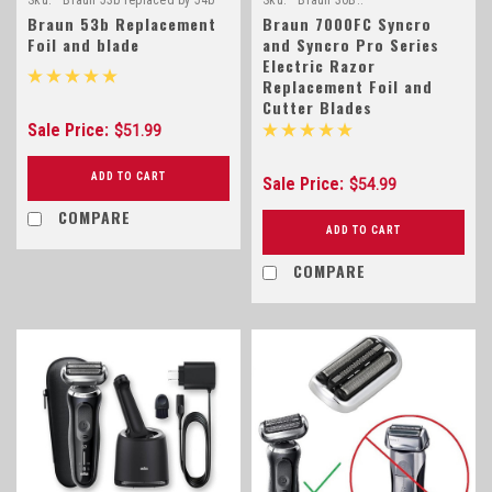
Braun 53b Replacement
Braun 7000FC Syncro
Foil and blade
and Syncro Pro Series
Electric Razor
Replacement Foil and
Cutter Blades
Sale Price:
$51.99
ADD TO CART
Sale Price:
$54.99
COMPARE
ADD TO CART
COMPARE