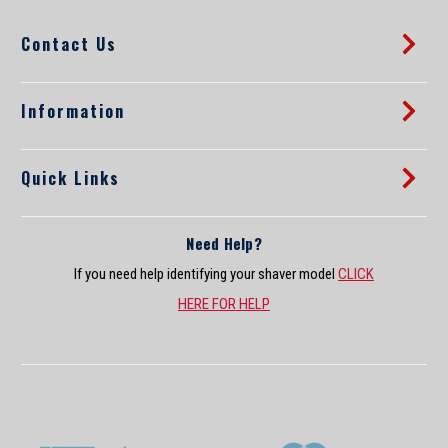
d
Contact Us
r
e
s
s
Information
Quick Links
Need Help?
If you need help identifying your shaver model
CLICK
HERE FOR HELP