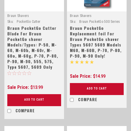
Braun Shavers
Braun Shavers
Sku:
PocketGo Cutter
Sku:
Braun PocketGo 500 Series
Braun PocketGo Cutter
Braun PocketGo
Blade For Braun
Replacement foil For
PocketGo shaver
Braun PocketGo shaver
Models/Types: P-50, M-
Types 5607 5609 Models
60, M-60b, M-60r, M-
M60, M-60B, P-70, P-80,
60o, M-60g, P-70, P-80,
P-90, M-90 Only!
P-90, M-90, 555, 575,
Type 5607, 5609 Only
Sale Price:
$14.99
Sale Price:
$13.99
ADD TO CART
COMPARE
ADD TO CART
COMPARE