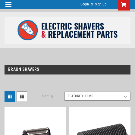
Login
or
Sign Up
BRAUN SHAVERS
Sort By: