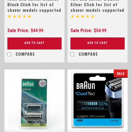
Black Click for list of
Silver Click for list of
shaver models supported
shaver models supported
Sale Price:
Sale Price:
$44.99
$54.99
ADD TO CART
ADD TO CART
COMPARE
COMPARE
SALE