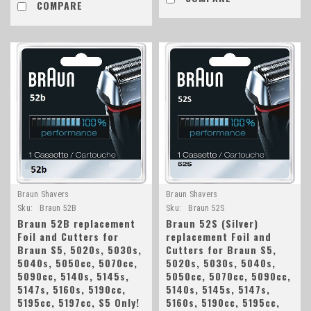
COMPARE
Braun Shavers
Braun Shavers
Sku:
Braun 52B
Sku:
Braun 52S
Braun 52B replacement
Braun 52S (Silver)
Foil and Cutters for
replacement Foil and
Braun S5, 5020s, 5030s,
Cutters for Braun S5,
5040s, 5050cc, 5070cc,
5020s, 5030s, 5040s,
5090cc, 5140s, 5145s,
5050cc, 5070cc, 5090cc,
5147s, 5160s, 5190cc,
5140s, 5145s, 5147s,
5195cc, 5197cc, S5 Only!
5160s, 5190cc, 5195cc,