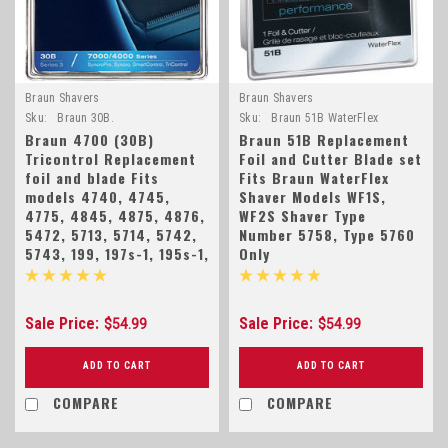
Braun Shavers
Braun Shavers
Sku:
Braun 30B.
Sku:
Braun 51B WaterFlex
Braun 4700 (30B)
Braun 51B Replacement
Tricontrol Replacement
Foil and Cutter Blade set
foil and blade Fits
Fits Braun WaterFlex
models 4740, 4745,
Shaver Models WF1S,
4775, 4845, 4875, 4876,
WF2S Shaver Type
5472, 5713, 5714, 5742,
Number 5758, Type 5760
5743, 199, 197s-1, 195s-1,
Only
Sale Price:
Sale Price:
$54.99
$54.99
ADD TO CART
ADD TO CART
COMPARE
COMPARE