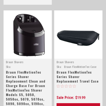
Braun Shavers
Braun Shavers
Sku:
Sku:
Braun FlexMotionTec Case
Braun_FlexMotionTec_Base_81406968
Braun FlexMotionTec
Braun FlexMotionTec
Series Shaver
Series Shaver
Replacement Clean and
Replacement Travel Case
Charge Base For Braun
FlexMotionTec Shaver
Models S5, 5050,
Sale Price:
$19.99
5050cc, 5070, 5070cc,
5090, 5090cc, 5190cc,