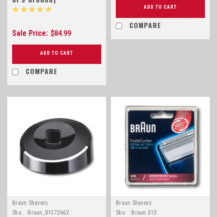
ADD TO CART
COMPARE
Sale Price:
$84.99
ADD TO CART
COMPARE
Braun Shavers
Braun Shavers
Sku:
Braun_81572662
Sku:
Braun 31S