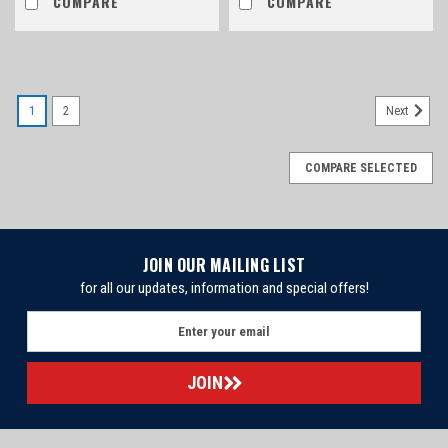
COMPARE
COMPARE
1
2
Next
COMPARE SELECTED
JOIN OUR MAILING LIST
for all our updates, information and special offers!
E
m
a
i
l
A
d