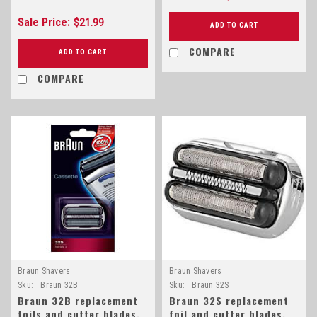
Sale Price:
$21.99
ADD TO CART
COMPARE
ADD TO CART
COMPARE
Braun Shavers
Braun Shavers
Sku:
Braun 32B
Sku:
Braun 32S
Braun 32B replacement
Braun 32S replacement
foils and cutter blades,
foil and cutter blades,