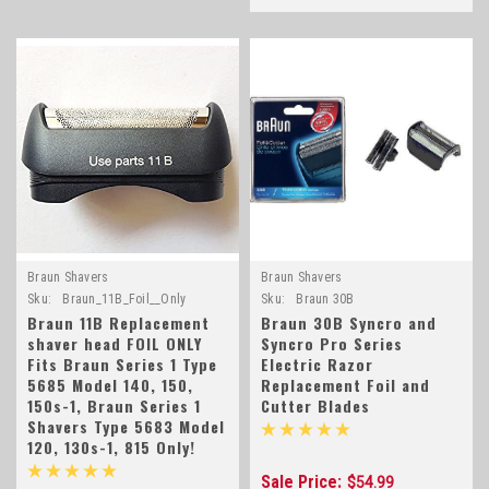
Braun Shavers
Braun Shavers
Sku:
Braun_11B_Foil__Only
Sku:
Braun 30B
Braun 11B Replacement
Braun 30B Syncro and
shaver head FOIL ONLY
Syncro Pro Series
Fits Braun Series 1 Type
Electric Razor
5685 Model 140, 150,
Replacement Foil and
150s-1, Braun Series 1
Cutter Blades
Shavers Type 5683 Model
120, 130s-1, 815 Only!
Sale Price:
$54.99