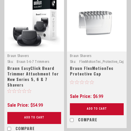
Braun Shavers
Braun Shavers
Sku:
Braun 5-6-7 Trimmers
Sku:
FlexMotionTec_Protective_Cap
Braun EasyClick Beard
Braun FlexMotionTec
Trimmer Attachment for
Protective Cap
New Series 5, 6 & 7
Shavers
Sale Price:
$6.99
Sale Price:
$54.99
ADD TO CART
ADD TO CART
COMPARE
COMPARE