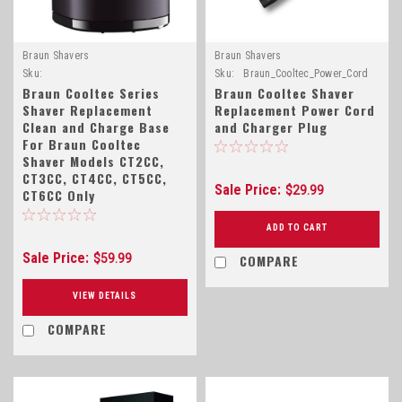
Braun Shavers
Braun Shavers
Sku:
Sku:
Braun_Cooltec_Power_Cord
Braun_Cooltec_Base_81412162
Braun Cooltec Series
Braun Cooltec Shaver
Shaver Replacement
Replacement Power Cord
Clean and Charge Base
and Charger Plug
For Braun Cooltec
Shaver Models CT2CC,
CT3CC, CT4CC, CT5CC,
Sale Price:
$29.99
CT6CC Only
ADD TO CART
Sale Price:
COMPARE
$59.99
VIEW DETAILS
COMPARE