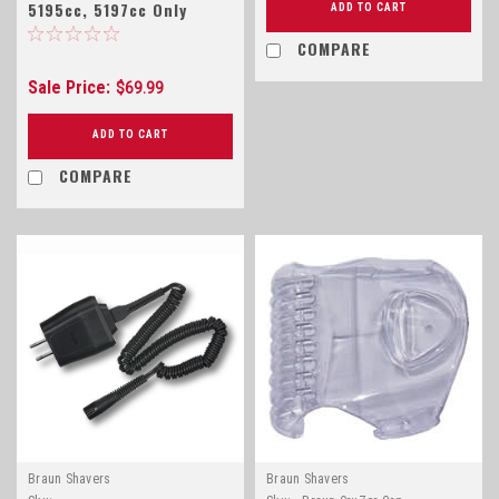
5195cc, 5197cc Only
ADD TO CART
COMPARE
Sale Price:
$69.99
ADD TO CART
COMPARE
Braun Shavers
Braun Shavers