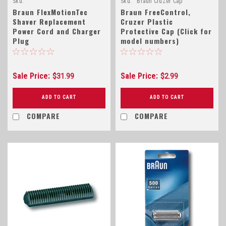
Sku:
Sku:
Braun CruZer Cap
Braun_FlexMotionTec_Power_Cord
Braun FlexMotionTec
Braun FreeControl,
Shaver Replacement
Cruzer Plastic
Power Cord and Charger
Protective Cap (Click for
Plug
model numbers)
Sale Price:
Sale Price:
$31.99
$2.99
ADD TO CART
ADD TO CART
COMPARE
COMPARE