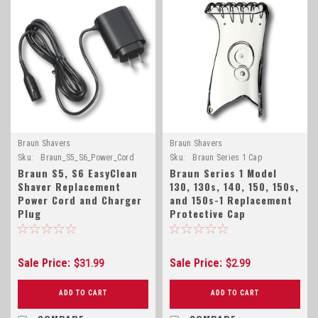
Braun Shavers
Braun Shavers
Sku:
Braun_S5_S6_Power_Cord
Sku:
Braun Series 1 Cap
Braun S5, S6 EasyClean
Braun Series 1 Model
Shaver Replacement
130, 130s, 140, 150, 150s,
Power Cord and Charger
and 150s-1 Replacement
Plug
Protective Cap
Sale Price:
Sale Price:
$31.99
$2.99
ADD TO CART
ADD TO CART