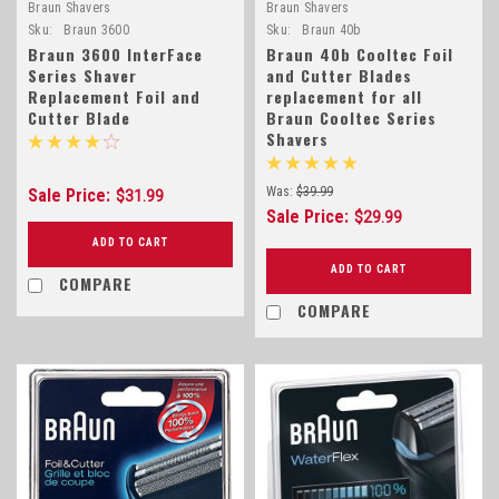
Braun Shavers
Braun Shavers
Sku:
Braun 3600
Sku:
Braun 40b
Braun 3600 InterFace
Braun 40b Cooltec Foil
Series Shaver
and Cutter Blades
Replacement Foil and
replacement for all
Cutter Blade
Braun Cooltec Series
Shavers
Was:
$39.99
Sale Price:
$31.99
Sale Price:
$29.99
ADD TO CART
ADD TO CART
COMPARE
COMPARE