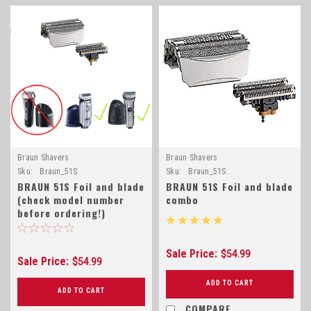
Braun Shavers
Braun Shavers
Sku:
Braun_51S
Sku:
Braun_51S..
BRAUN 51S Foil and blade
BRAUN 51S Foil and blade
(check model number
combo
before ordering!)
Sale Price:
$54.99
Sale Price:
$54.99
ADD TO CART
ADD TO CART
COMPARE