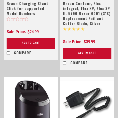
Braun Charging Stand
Braun Contour, Flex
Click for supported
integral, Flex XP, Flex XP
Model Numbers
II, 5790 Razor 6001 (31S)
Replacement Foil and
Cutter Blade, Silver
Sale Price:
$24.99
Sale Price:
$39.99
ADD TO CART
COMPARE
ADD TO CART
COMPARE