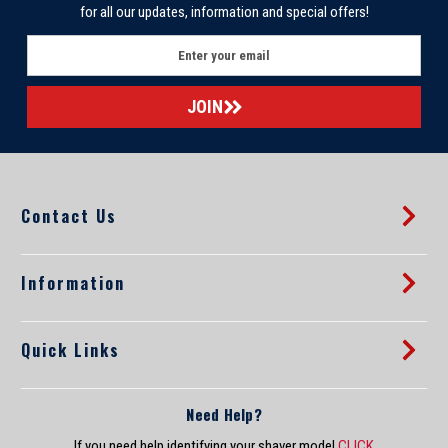
for all our updates, information and special offers!
E
m
a
i
l
A
d
d
Contact Us
r
e
s
s
Information
Quick Links
Need Help?
If you need help identifying your shaver model
CLICK