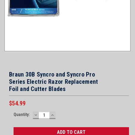
Braun 30B Syncro and Syncro Pro
Series Electric Razor Replacement
Foil and Cutter Blades
$54.99
Current
Quantity:
DECREASE
INCREASE
Stock:
QUANTITY:
QUANTITY: