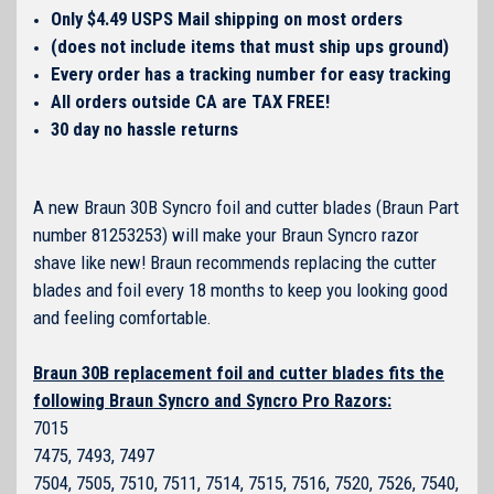
Only $4.49 USPS Mail shipping on most orders
(does not include items that must ship ups ground)
Every order has a tracking number for easy tracking
All orders outside CA are TAX FREE!
30 day no hassle returns
A new Braun 30B Syncro foil and cutter blades (Braun Part
number 81253253) will make your Braun Syncro razor
shave like new! Braun recommends replacing the cutter
blades and foil every 18 months to keep you looking good
and feeling comfortable.
Braun 30B replacement foil and cutter blades fits the
following Braun Syncro and Syncro Pro Razors:
7015
7475, 7493, 7497
7504, 7505, 7510, 7511, 7514, 7515, 7516, 7520, 7526, 7540,