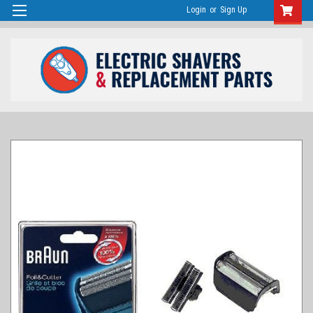
Login
or
Sign Up