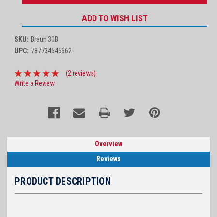
ADD TO WISH LIST
SKU:
Braun 30B
UPC:
787734545662
(2 reviews)
Write a Review
Overview
Reviews
PRODUCT DESCRIPTION