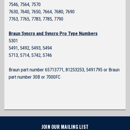
7546, 7564, 7570
7630, 7640, 7650, 7664, 7680, 7690
7763, 7765, 7783, 7785, 7790
Braun Syncro and Syncro Pro Type Numbers
5301
5491, 5492, 5493, 5494
5713, 5714, 5742, 5746
Braun part number 65713771, 81253253, 5491795 or Braun
part number 30B or 7000FC
JOIN OUR MAILING LIST