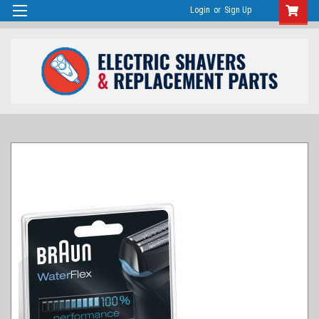
Login
or
Sign Up