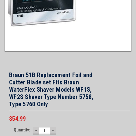
Braun 51B Replacement Foil and
Cutter Blade set Fits Braun
WaterFlex Shaver Models WF1S,
WF2S Shaver Type Number 5758,
Type 5760 Only
$54.99
Current
Quantity:
DECREASE
INCREASE
Stock: