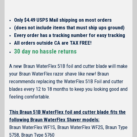
Only $4.49 USPS Mail shipping on most orders
(does not include items that must ship ups ground)
Every order has a tracking number for easy tracking
All orders outside CA are TAX FREE!
30 day no hassle returns
A new Braun WaterFlex 51B foil and cutter blade will make
your Braun WaterFlex razor shave like new! Braun
recommends replacing the WaterFlex 51B Foil and cutter
blades every 12 to 18 months to keep you looking good and
feeling comfortable.
This Braun 51B WaterFlex foil and cutter blade fits the
following Braun WaterFlex Shaver models:
Braun WaterFlex WF1S, Braun WaterFlex WF2S, Braun Type
5758, Braun Type 5760