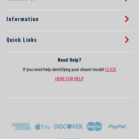
e
s
s
Information
Quick Links
Need Help?
If you need help identifying your shaver model
CLICK
HERE FOR HELP