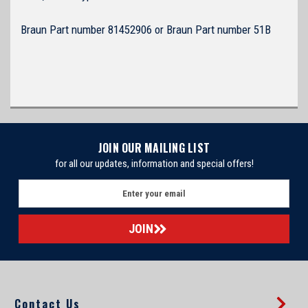
Braun Part number 81452906 or Braun Part number 51B
JOIN OUR MAILING LIST
for all our updates, information and special offers!
E
m
a
i
l
A
d
d
Contact Us
r