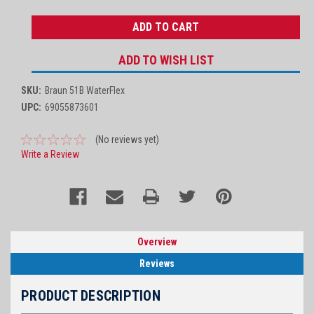
QUANTITY:
QUANTITY:
ADD TO WISH LIST
SKU:
Braun 51B WaterFlex
UPC:
69055873601
(No reviews yet)
Write a Review
Overview
Reviews
PRODUCT DESCRIPTION