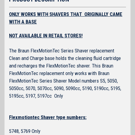
ONLY WORKS WITH SHAVERS THAT ORIGINALLY CAME
WITH A BASE
NOT AVAILABLE IN RETAIL STORES!
The Braun FlexMotionTec Series Shaver replacement
Clean and Charge base holds the cleaning fluid cartridge
and recharges the FlexMotionTec shaver. This Braun
FlexMotionTec replacement only works with Braun
FlexMotionTec Series Shaver Model numbers S5, 5050,
5050cc, 5070, 5070cc, 5090, 5090cc, 5190, 5190cc, 5195,
5195cc, 5197, 5197cc Only
Flexmotiontec Shaver type numbers:
5748, 5769 Only