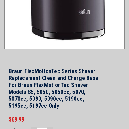
Braun FlexMotionTec Series Shaver
Replacement Clean and Charge Base
For Braun FlexMotionTec Shaver
Models S5, 5050, 5050cc, 5070,
5070cc, 5090, 5090cc, 5190cc,
5195cc, 5197cc Only
$69.99
Current