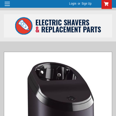
Login
or
Sign Up