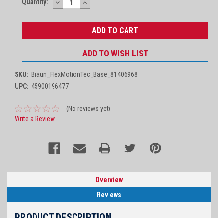
Quantity:
DECREASE
INCREASE
Stock:
QUANTITY:
QUANTITY:
ADD TO WISH LIST
SKU:
Braun_FlexMotionTec_Base_81406968
UPC:
45900196477
(No reviews yet)
Write a Review
Overview
Reviews
PRODUCT DESCRIPTION