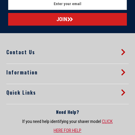
E
m
a
i
l
A
d
d
Contact Us
r
e
s
s
Information
Quick Links
Need Help?
If you need help identifying your shaver model
CLICK
HERE FOR HELP