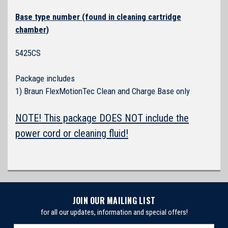
Base type number (found in cleaning cartridge
chamber)
5425CS
Package includes
1) Braun FlexMotionTec Clean and Charge Base only
NOTE! This package DOES NOT include the
power cord or cleaning fluid!
JOIN OUR MAILING LIST
for all our updates, information and special offers!