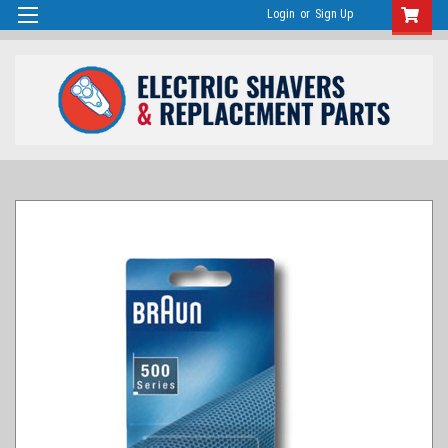
Login
or
Sign Up