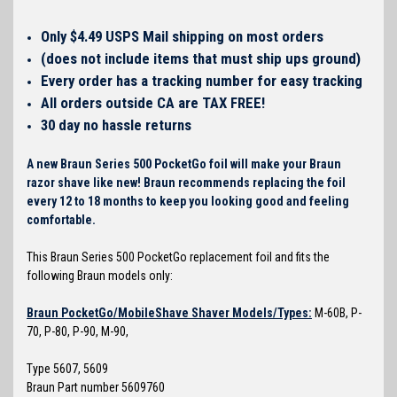
Only $4.49 USPS Mail shipping on most orders
(does not include items that must ship ups ground)
Every order has a tracking number for easy tracking
All orders outside CA are TAX FREE!
30 day no hassle returns
A new Braun Series 500 PocketGo foil will make your Braun
razor shave like new! Braun recommends replacing the foil
every 12 to 18 months to keep you looking good and feeling
comfortable.
This Braun Series 500 PocketGo replacement foil and fits the
following Braun models only:
Braun PocketGo/MobileShave Shaver Models/Types:
M-60B, P-
70, P-80, P-90, M-90,
Type 5607, 5609
Braun Part number 5609760