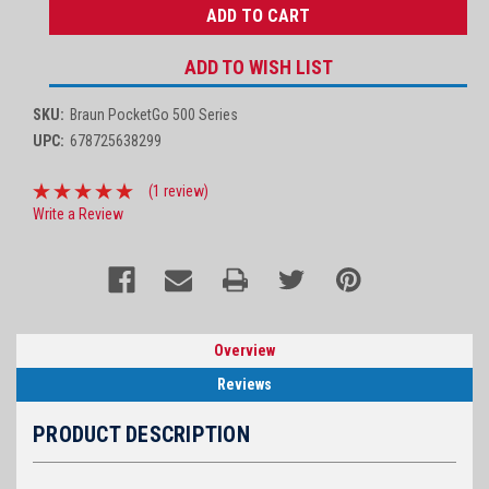
ADD TO WISH LIST
SKU:
Braun PocketGo 500 Series
UPC:
678725638299
(1 review)
Write a Review
Overview
Reviews
PRODUCT DESCRIPTION