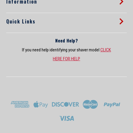
Information
Quick Links
Need Help?
If you need help identifying your shaver model
CLICK
HERE FOR HELP