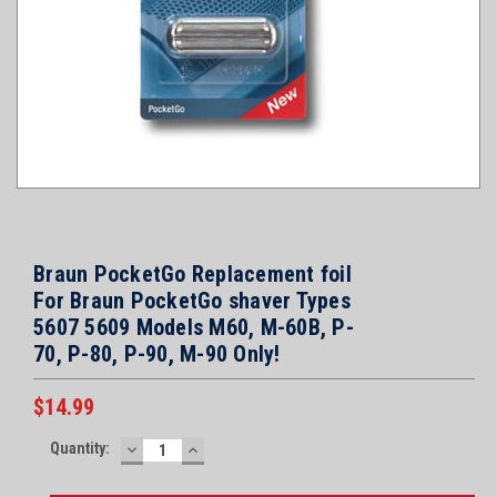
Braun PocketGo Replacement foil
For Braun PocketGo shaver Types
5607 5609 Models M60, M-60B, P-
70, P-80, P-90, M-90 Only!
$14.99
Current
Quantity:
DECREASE
INCREASE
Stock:
QUANTITY:
QUANTITY: