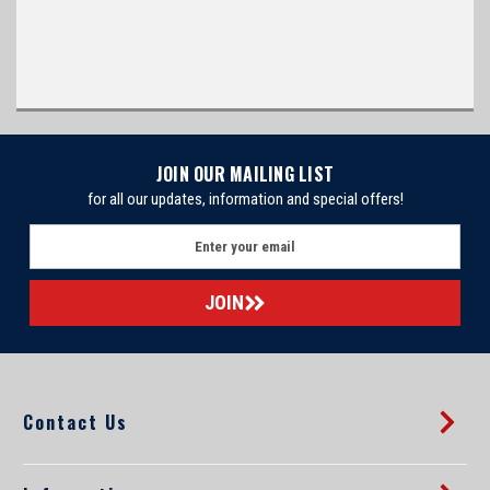
JOIN OUR MAILING LIST
for all our updates, information and special offers!
E
m
a
i
l
A
d
d
Contact Us
r
e
s
s