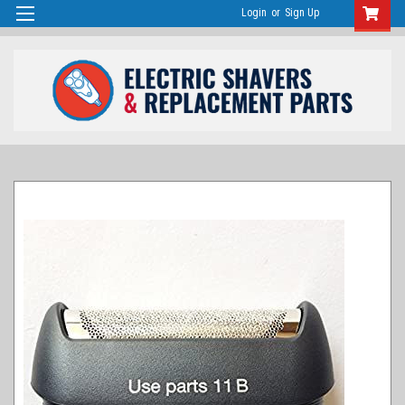
Login
or
Sign Up