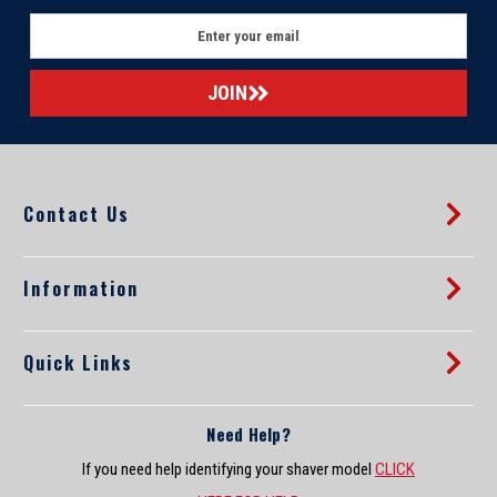
E
m
a
i
l
A
d
d
Contact Us
r
e
s
s
Information
Quick Links
Need Help?
If you need help identifying your shaver model
CLICK