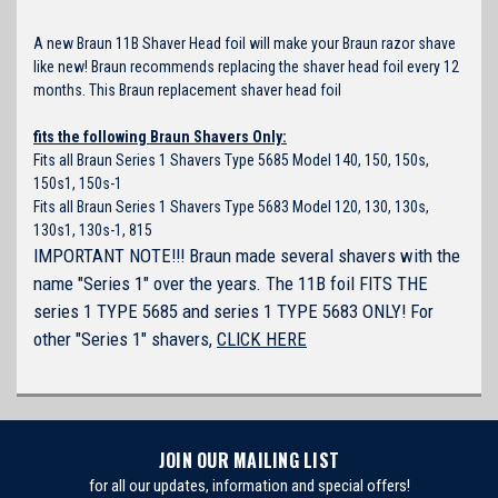
A new Braun 11B Shaver Head foil will make your Braun razor shave
like new! Braun recommends replacing the shaver head foil every 12
months. This Braun replacement shaver head foil
fits the following Braun Shavers Only:
Fits all Braun Series 1 Shavers Type 5685 Model 140, 150, 150s,
150s1, 150s-1
Fits all Braun Series 1 Shavers Type 5683 Model 120, 130, 130s,
130s1, 130s-1, 815
IMPORTANT NOTE!!! Braun made several shavers with the
name "Series 1" over the years. The 11B foil FITS THE
series 1 TYPE 5685 and series 1 TYPE 5683 ONLY! For
other "Series 1" shavers,
CLICK HERE
JOIN OUR MAILING LIST
for all our updates, information and special offers!