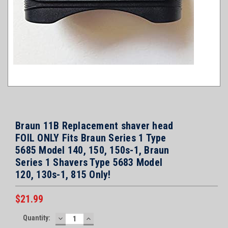
Braun 11B Replacement shaver head
FOIL ONLY Fits Braun Series 1 Type
5685 Model 140, 150, 150s-1, Braun
Series 1 Shavers Type 5683 Model
120, 130s-1, 815 Only!
$21.99
Current
Quantity:
DECREASE
INCREASE
Stock: