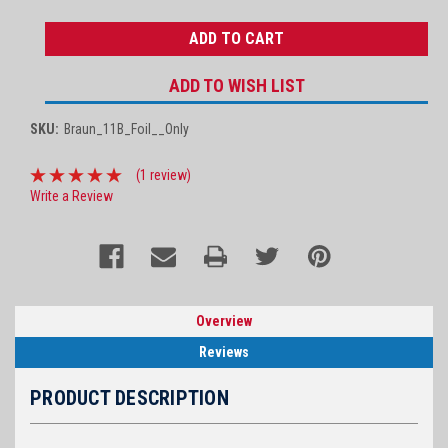
QUANTITY:
QUANTITY:
ADD TO WISH LIST
SKU:
Braun_11B_Foil__Only
(1 review)
Write a Review
Overview
Reviews
PRODUCT DESCRIPTION