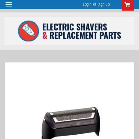
Login
or
Sign Up