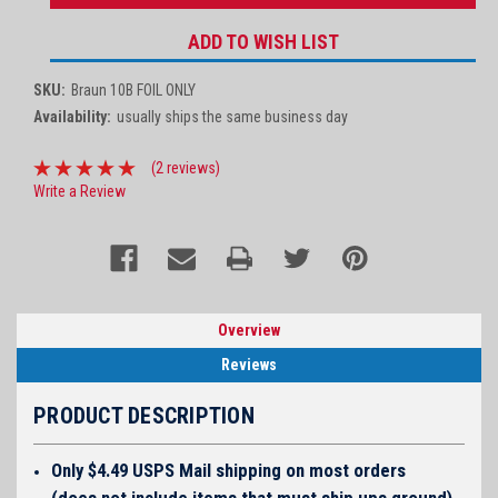
ADD TO WISH LIST
SKU:
Braun 10B FOIL ONLY
Availability:
usually ships the same business day
(2 reviews)
Write a Review
Overview
Reviews
PRODUCT DESCRIPTION
Only $4.49 USPS Mail shipping on most orders
(does not include items that must ship ups ground)