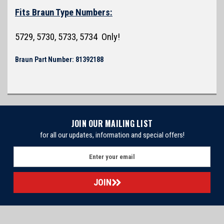
Fits Braun Type Numbers:
5729, 5730, 5733, 5734 Only!
Braun Part Number: 81392188
JOIN OUR MAILING LIST
for all our updates, information and special offers!
E
m
a
i
l
A
d