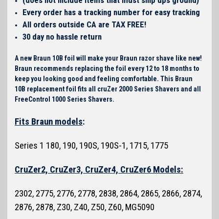
Every order has a tracking number for easy tracking
All orders outside CA are TAX FREE!
30 day no hassle return
A new Braun 10B foil will make your Braun razor shave like new!
Braun recommends replacing the foil every 12 to 18 months to
keep you looking good and feeling comfortable. This Braun
10B replacement foil fits all cruZer 2000 Series Shavers and all
FreeControl 1000 Series Shavers.
Fits Braun models
:
Series 1 180, 190, 190S, 190S-1, 1715, 1775
CruZer2, CruZer3, CruZer4, CruZer6 Models:
2302, 2775, 2776, 2778, 2838, 2864, 2865, 2866, 2874,
2876, 2878, Z30, Z40, Z50, Z60, MG5090