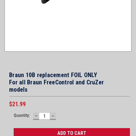
Braun 10B replacement FOIL ONLY
For all Braun FreeControl and CruZer
models
$21.99
Current
Quantity:
DECREASE
INCREASE
Stock:
QUANTITY:
QUANTITY: