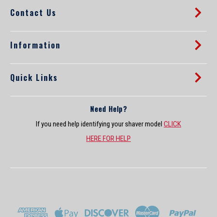
d
Contact Us
r
e
s
s
Information
Quick Links
Need Help?
If you need help identifying your shaver model
CLICK
HERE FOR HELP