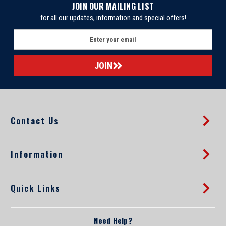
JOIN OUR MAILING LIST
for all our updates, information and special offers!
E
m
a
i
l
A
d
d
Contact Us
r
e
s
s
Information
Quick Links
Need Help?