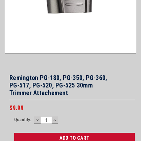
Remington PG-180, PG-350, PG-360,
PG-517, PG-520, PG-525 30mm
Trimmer Attachement
$9.99
Current
Quantity:
DECREASE
INCREASE
Stock:
QUANTITY:
QUANTITY: