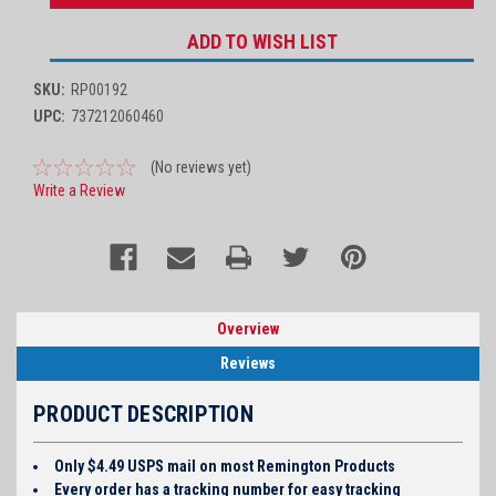
ADD TO WISH LIST
SKU:
RP00192
UPC:
737212060460
(No reviews yet)
Write a Review
Overview
Reviews
PRODUCT DESCRIPTION
Only $4.49 USPS mail on most Remington Products
Every order has a tracking number for easy tracking