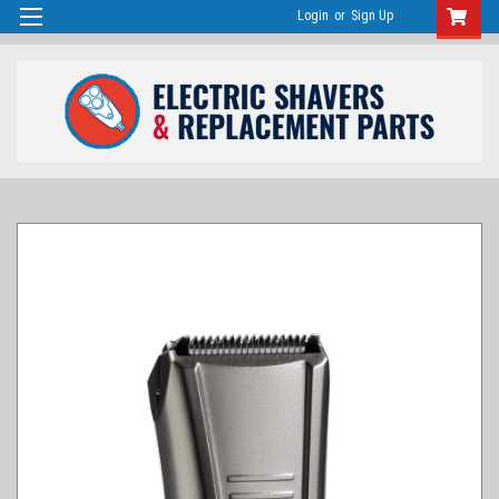
Login
or
Sign Up