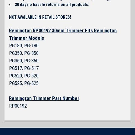
30 day no hassle returns on all products.
NOT AVAILABLE IN RETAIL STORES!
Remington RP00192 30mm Trimmer Fits Remington
Trimmer Models
PG180, PG-180
PG350, PG-350
PG360, PG-360
PG517, PG-517
PG520, PG-520
PG525, PG-525
Remington Trimmer Part Number
RP00192