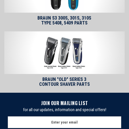
BRAUN S3 300S, 301S, 310S
TYPE 5408, 5409 PARTS
BRAUN "OLD" SERIES 3
CONTOUR SHAVER PARTS
JOIN OUR MAILING LIST
for all our updates, information and special offers!
E
m