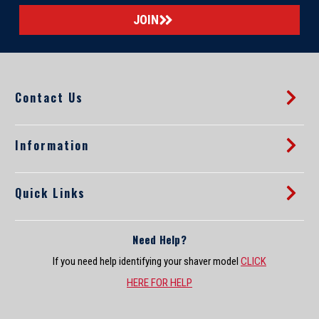
a
i
l
A
d
d
Contact Us
r
e
s
s
Information
Quick Links
Need Help?
If you need help identifying your shaver model
CLICK
HERE FOR HELP