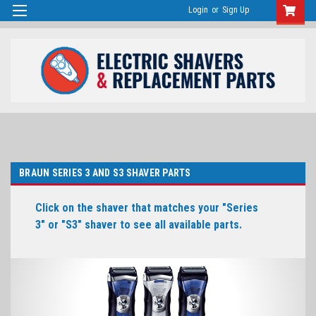
Login
or
Sign Up
BRAUN SERIES 3 AND S3 SHAVER PARTS
Click on the shaver that matches your "Series
3" or "S3" shaver to see all available parts.