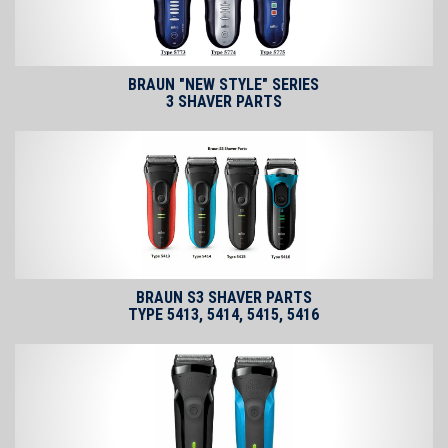
BRAUN "NEW STYLE" SERIES
3 SHAVER PARTS
BRAUN S3 SHAVER PARTS
TYPE 5413, 5414, 5415, 5416