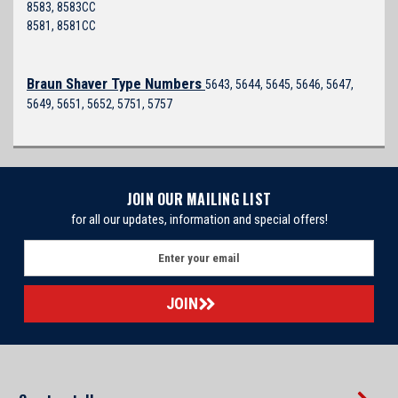
8583, 8583CC
8581, 8581CC
Braun Shaver Type Numbers
5643, 5644, 5645, 5646, 5647,
5649, 5651, 5652, 5751, 5757
JOIN OUR MAILING LIST
for all our updates, information and special offers!
E
m
a
i
l
A
d
d
r