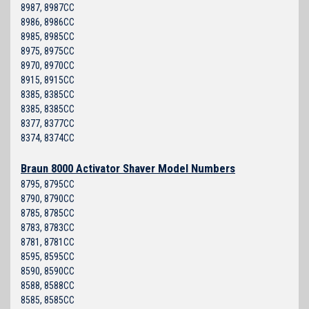
8987, 8987CC
8986, 8986CC
8985, 8985CC
8975, 8975CC
8970, 8970CC
8915, 8915CC
8385, 8385CC
8385, 8385CC
8377, 8377CC
8374, 8374CC
Braun 8000 Activator Shaver Model Numbers
8795, 8795CC
8790, 8790CC
8785, 8785CC
8783, 8783CC
8781, 8781CC
8595, 8595CC
8590, 8590CC
8588, 8588CC
8585, 8585CC