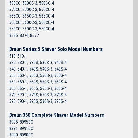
590CC, 590CC-3, 590CC-4
570CC, 570CC-3, 570CC-4
565CC, 565CC-3, 565CC-4
560CC, 560CC-3, 560CC-4
550CC, 550CC-3, 550CC-4
8385, 8374, 8377
Braun Series 5 Shaver Solo Model Numbers
510, 510-1
530, 530-1, 530S, 530S-3, 540S-4
540, 540-1, 540S, 540S-3, 540S-4
550, 550-1, 550S, 550S-3, 550S-4
560, 560-1, 560S, 560S-3, 560S-4
565, 565-1, 565S, 565S-3, 565S-4
570, 570-1, 570S, 570S-3, 570S-4
590, 590-1, 590S, 590S-3, 590S-4
Braun 360 Complete Shaver Model Numbers
8995, 8995CC
8991, 8991CC
8990, 8990CC