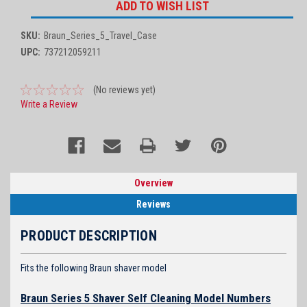
ADD TO WISH LIST
SKU:
Braun_Series_5_Travel_Case
UPC:
737212059211
(No reviews yet)
Write a Review
Overview
Reviews
PRODUCT DESCRIPTION
Fits the following Braun shaver model
Braun Series 5 Shaver Self Cleaning Model Numbers