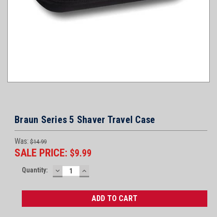
Braun Series 5 Shaver Travel Case
Was:
$14.99
SALE PRICE:
$9.99
Current
Quantity:
DECREASE
INCREASE
Stock:
QUANTITY:
QUANTITY: