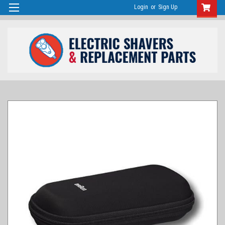
Login
or
Sign Up