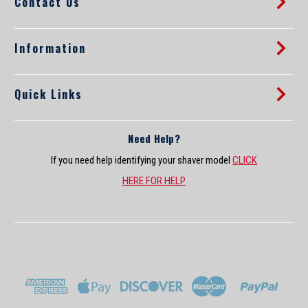
Contact Us
e
s
s
Information
Quick Links
Need Help?
If you need help identifying your shaver model
CLICK
HERE FOR HELP