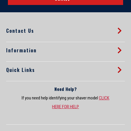
l
A
d
d
Contact Us
r
e
s
s
Information
Quick Links
Need Help?
If you need help identifying your shaver model
CLICK
HERE FOR HELP