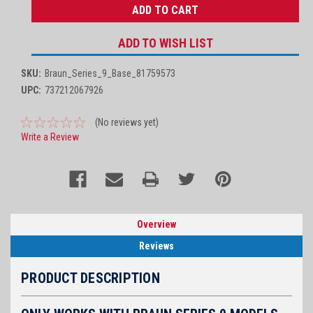
ADD TO WISH LIST
SKU:
Braun_Series_9_Base_81759573
UPC:
737212067926
(No reviews yet)
Write a Review
Overview
Reviews
PRODUCT DESCRIPTION