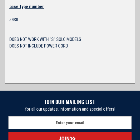
base Type number
5430
DOES NOT WORK WITH "S" SOLO MODELS
DOES NOT INCLUDE POWER CORD
JOIN OUR MAILING LIST
for all our updates, information and special offers!
E
m
a
i