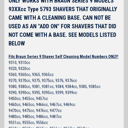
ONLY WORKS WITH BRAUN SERIES 9 MODELS
93XXcc Type 5793 SHAVERS THAT ORIGINALLY
CAME WITH A CLEANING BASE. CAN NOT BE
USED AS AN "ADD ON" FOR SHAVERS THAT DID
NOT COME WITH A BASE. SEE MODELS LISTED
BELOW
Fits Braun Series 9 Shaver Self Cleaning Model Numbers ONLY!
9310, 9310cc
9320, 9320cc
9360, 9360cc, 9365, 9365cc
9370, 9370cc, 9375, 9375cc, 9376, 9376cc
9380, 9380cc, 9381, 9381cc, 9384, 9384cc, 9385, 9385cc
9390, 9390cc, 9395, 9395cc, 9399, 9399cc
9450cc, 9455cc, 9457cc
9460cc, 9465cc, 9466cc, 9467cc, 9469cc
9470cc, 9475cc, 9476cc, 9477cc
9480cc, 9485cc, 9486cc, 9487cc
9551cc, 9555cc, 9556cc