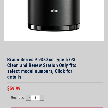
Braun Series 9 93XXcc Type 5793
Clean and Renew Station Only fits
select model numbers, Click for
details
$59.99
Current
Quantity:
DECREASE
INCREASE
Stock:
QUANTITY:
QUANTITY: