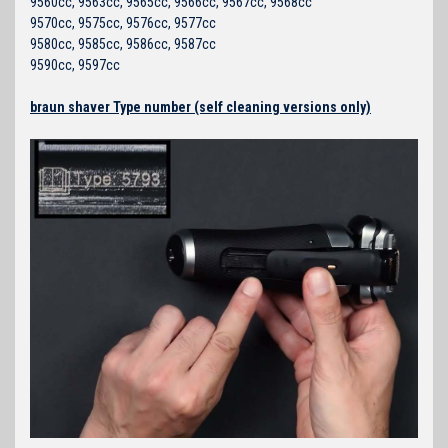
9560cc, 9563cc, 9565cc, 9566cc, 9567cc, 9568cc
9570cc, 9575cc, 9576cc, 9577cc
9580cc, 9585cc, 9586cc, 9587cc
9590cc, 9597cc
braun shaver Type number (self cleaning versions only)