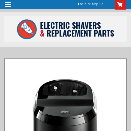
Login
or
Sign Up