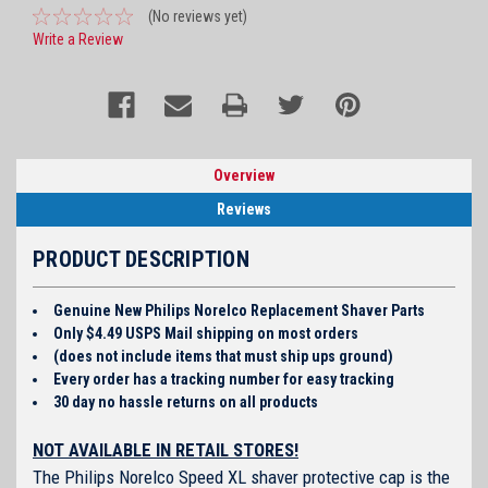
(No reviews yet)
Write a Review
Overview
Reviews
PRODUCT DESCRIPTION
Genuine New Philips Norelco Replacement Shaver Parts
Only $4.49 USPS Mail shipping on most orders
(does not include items that must ship ups ground)
Every order has a tracking number for easy tracking
30 day no hassle returns on all products
NOT AVAILABLE IN RETAIL STORES!
The Philips Norelco Speed XL shaver protective cap is the