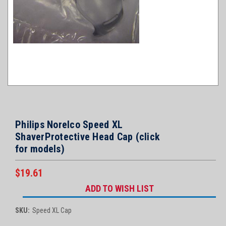
Philips Norelco Speed XL
ShaverProtective Head Cap (click
for models)
$19.61
Current
ADD TO WISH LIST
Stock:
SKU:
Speed XL Cap