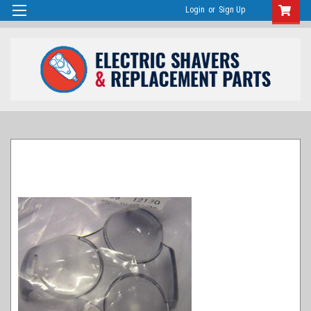
Login
or
Sign Up