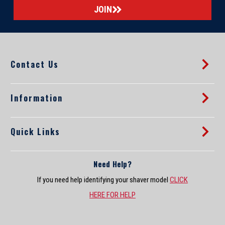
i
l
A
d
d
Contact Us
r
e
s
s
Information
Quick Links
Need Help?
If you need help identifying your shaver model
CLICK
HERE FOR HELP