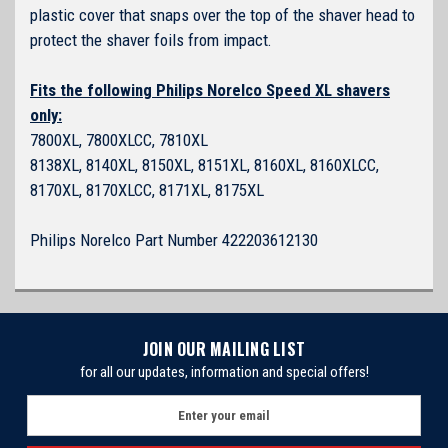
plastic cover that snaps over the top of the shaver head to
protect the shaver foils from impact.
Fits the following Philips Norelco Speed XL shavers
only:
7800XL, 7800XLCC, 7810XL
8138XL, 8140XL, 8150XL, 8151XL, 8160XL, 8160XLCC,
8170XL, 8170XLCC, 8171XL, 8175XL
Philips Norelco Part Number 422203612130
JOIN OUR MAILING LIST
for all our updates, information and special offers!
E
m
a