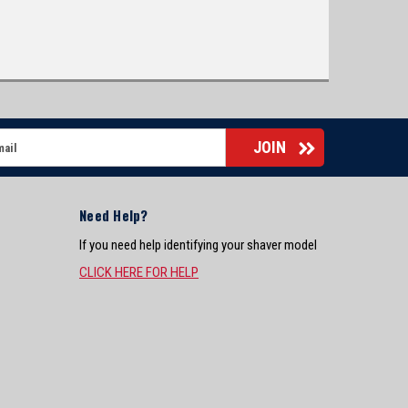
Need Help?
If you need help identifying your shaver model
CLICK HERE FOR HELP