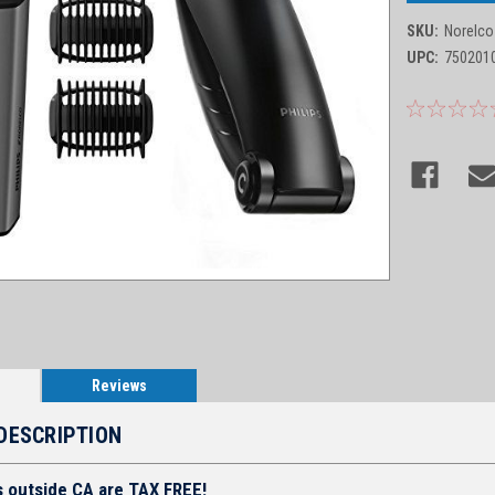
SKU:
Norelco
UPC:
750201
Reviews
DESCRIPTION
s outside CA are TAX FREE!