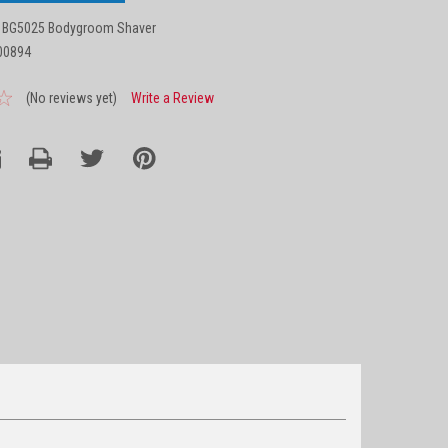
 BG5025 Bodygroom Shaver
00894
(No reviews yet)
Write a Review