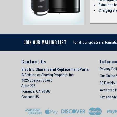
Extra long h
Charging st
JOIN OUR MAILING LIST
for all our updates, informati
Contact Us
Inform
Privacy Pol
Electric Shavers and Replacement Parts
A Division of Shaving Prophets, Inc.
Our Online 
4025 Spencer Street
30 Day No 
Suite 206
Accepted 
Torrance, CA 90503
Contact US
Tax and Shi