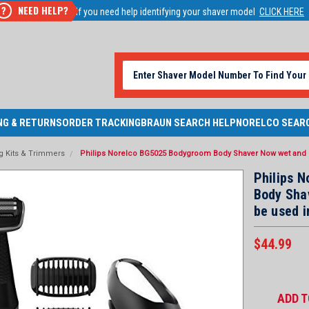
NEED HELP?
?
If you need help identifying your shaver model
CLICK HERE
NG & RETURNS
ORDER TRACKING
BRAUN SEARCH HELP
NORELCO SEAR
 Kits & Trimmers
Philips Norelco BG5025 Bodygroom Body Shaver Now wet and d
Philips 
Body Sha
be used i
$44.99
Current
Stock:
ADD T