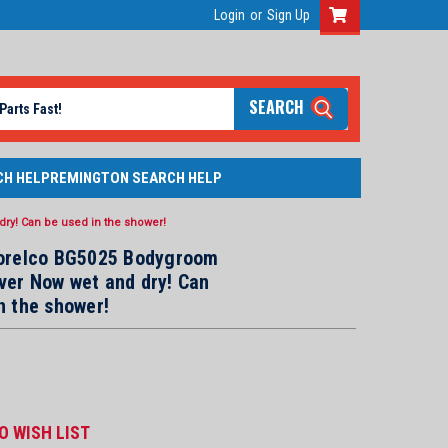
Login
or
Sign Up
SEARCH
CH HELP
REMINGTON SEARCH HELP
ry! Can be used in the shower!
Norelco BG5025 Bodygroom
ver Now wet and dry! Can
n the shower!
O WISH LIST