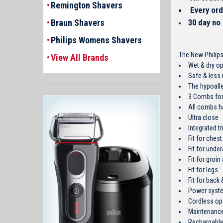
Remington Shavers
Every ord
Braun Shavers
30 day no
Philips Womens Shavers
The New Philips
View All Brands
Wet & dry op
Safe & less i
The hypoalle
3 Combs for 
All combs ha
Ultra close
Integrated t
Fit for che
Fit for unde
Fit for groin
Fit for legs
Fit for back
Power syste
Cordless op
Maintenance
Rechargable 