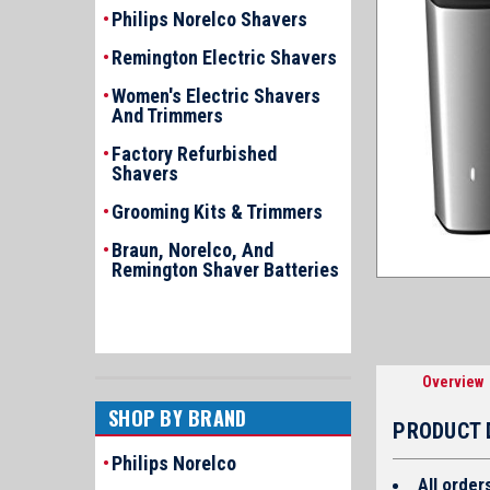
Philips Norelco Shavers
Remington Electric Shavers
Women's Electric Shavers
And Trimmers
Factory Refurbished
Shavers
Grooming Kits & Trimmers
Braun, Norelco, And
Remington Shaver Batteries
Overview
SHOP BY BRAND
PRODUCT 
Philips Norelco
All order