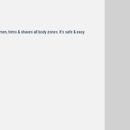
en, trims & shaves all body zones. It's safe & easy.