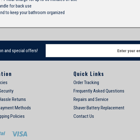
andle for back use
and to keep your bathroom organized
E
on and special offers!
m
a
i
ation
Quick Links
l
A
icies
Order Tracking
d
Security
Frequently Asked Questions
d
Hassle Returns
Repairs and Service
r
e
Payment Methods
Shaver Battery Replacement
s
pping Policies
Contact Us
s