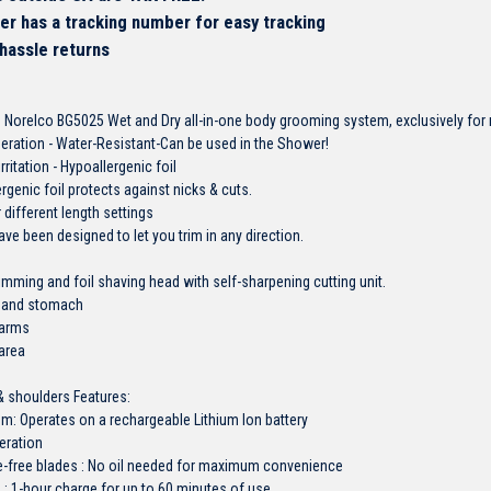
er has a tracking number for easy tracking
 hassle returns
 Norelco BG5025 Wet and Dry all-in-one body grooming system, exclusively for m
eration - Water-Resistant-Can be used in the Shower!
rritation - Hypoallergenic foil
rgenic foil protects against nicks & cuts.
different length settings
ve been designed to let you trim in any direction.
rimming and foil shaving head with self-sharpening cutting unit.
st and stomach
rarms
 area
 & shoulders Features:
m: Operates on a rechargeable Lithium Ion battery
eration
-free blades : No oil needed for maximum convenience
: 1-hour charge for up to 60 minutes of use