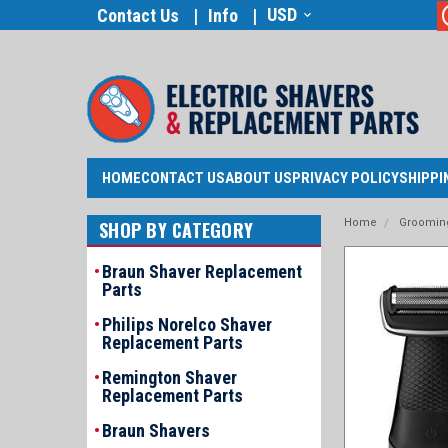
USD
Contact Us
Info
HOME
CONTACT US
ABOUT US
PRIVACY POLICY
SHIPPI
Home
Grooming
SHOP BY CATEGORY
Braun Shaver Replacement
Parts
Philips Norelco Shaver
Replacement Parts
Remington Shaver
Replacement Parts
Braun Shavers