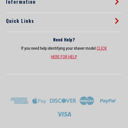
Information
Quick Links
Need Help?
If you need help identifying your shaver model
CLICK
HERE FOR HELP