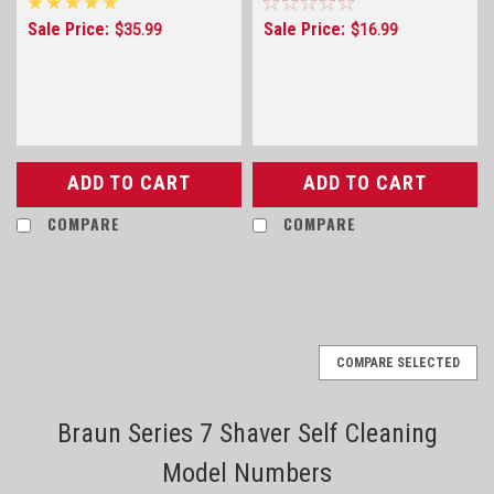
F5800, F-5800, F55800,
Sale Price:
Sale Price:
$35.99
$16.99
F-7800 and F7800 only
ADD TO CART
ADD TO CART
COMPARE
COMPARE
COMPARE SELECTED
Braun Series 7 Shaver Self Cleaning
Model Numbers