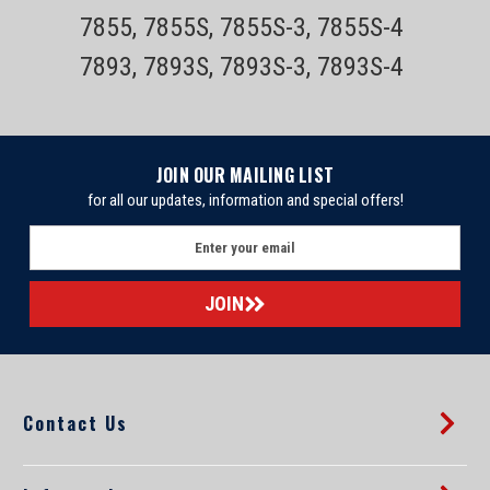
7855, 7855S, 7855S-3, 7855S-4
7893, 7893S, 7893S-3, 7893S-4
JOIN OUR MAILING LIST
for all our updates, information and special offers!
E
m
a
i
l
A
d
d
Contact Us
r
e
s
s