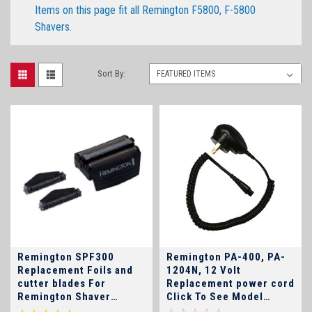
Items on this page fit all Remington F5800, F-5800
Shavers.
Sort By:
Remington SPF300
Remington PA-400, PA-
Replacement Foils and
1204N, 12 Volt
cutter blades For
Replacement power cord
Remington Shaver
Click To See Model
Models F-4900, F4900,
Numbers!!!!