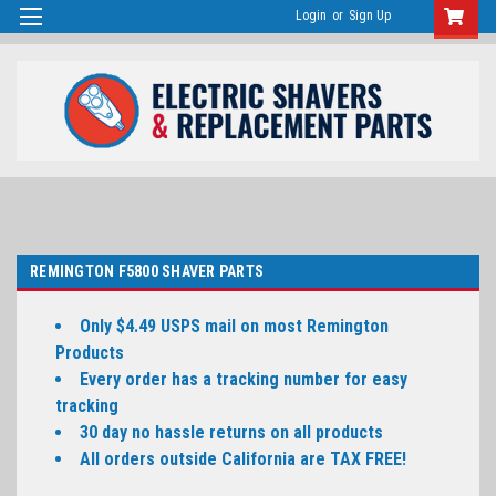
Login
or
Sign Up
REMINGTON F5800 SHAVER PARTS
Only $4.49 USPS mail on most Remington
Products
Every order has a tracking number for easy
tracking
30 day no hassle returns on all products
All orders outside California are TAX FREE!