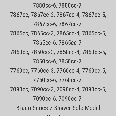
7880cc-6, 7880cc-7
7867cc, 7867cc-3, 7867cc-4, 7867cc-5,
7867cc-6, 7867cc-7
7865cc, 7865cc-3, 7865cc-4, 7865cc-5,
7865cc-6, 7865cc-7
7850cc, 7850cc-3, 7850cc-4, 7850cc-5,
7850cc-6, 7850cc-7
Sku:
Remington PA-400 Cord
7760cc, 7760cc-3, 7760cc-4, 7760cc-5,
Remington PA-400, PA-1204N, 12 Volt
7760cc-6, 7760cc-7
Replacement power cord Click To See Model
Numbers!!!!
7090cc, 7090cc-3, 7090cc-4, 7090cc-5,
7090cc-6, 7090cc-7
Remington SPR Fits Remington Rotary shaver Models Only $4.49
Braun Series 7 Shaver Solo Model
USPS mail on most Remington Products Every order has a tracking
number for easy tracking 30 day no hassle returns on all