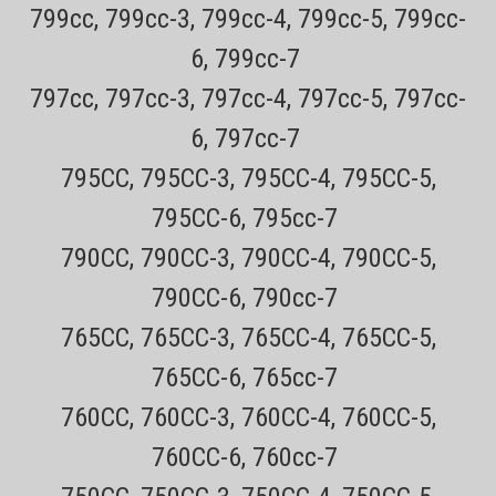
799cc, 799cc-3, 799cc-4, 799cc-5, 799cc-
6, 799cc-7
797cc, 797cc-3, 797cc-4, 797cc-5, 797cc-
6, 797cc-7
795CC, 795CC-3, 795CC-4, 795CC-5,
795CC-6, 795cc-7
790CC, 790CC-3, 790CC-4, 790CC-5,
790CC-6, 790cc-7
Sku:
SPF-300
765CC, 765CC-3, 765CC-4, 765CC-5,
Remington SPF300 Replacement Foils and
765CC-6, 765cc-7
cutter blades For Remington Shaver Models F-
4900, F4900, F5800, F-5800, F55800, F-7800
760CC, 760CC-3, 760CC-4, 760CC-5,
and F7800 only
760CC-6, 760cc-7