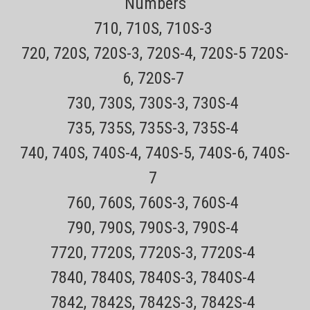
Numbers
productsNOT AVAILABLE IN RETAIL STORES! This Remington power
cord is...
710, 710S, 710S-3
Sale Price:
$16.99
720, 720S, 720S-3, 720S-4, 720S-5 720S-
ADD TO CART
6, 720S-7
COMPARE
730, 730S, 730S-3, 730S-4
735, 735S, 735S-3, 735S-4
740, 740S, 740S-4, 740S-5, 740S-6, 740S-
7
760, 760S, 760S-3, 760S-4
790, 790S, 790S-3, 790S-4
7720, 7720S, 7720S-3, 7720S-4
7840, 7840S, 7840S-3, 7840S-4
7842, 7842S, 7842S-3, 7842S-4