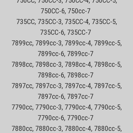
750CC, 750CC-3, 750CC-4, 750CC-5,
Only $4.49 USPS mail on most Remington Products Every order has
a tracking number for easy tracking 30 day no hassle returns on all
750CC-6, 750cc-7
products BUY TWO AND SAVE $1 ON EACH ($34.99 EACH)! BUY
735CC, 735CC-3, 735CC-4, 735CC-5,
THREE OR MORE AND SAVE $2 ON EACH ($33.99 EACH)! Keep your...
735CC-6, 735CC-7
Sale Price:
$35.99
7899cc, 7899cc-3, 7899cc-4, 7899cc-5,
ADD TO CART
7899cc-6, 7899cc-7
COMPARE
7898cc, 7898cc-3, 7898cc-4, 7898cc-5,
7898cc-6, 7898cc-7
7897cc, 7897cc-3, 7897cc-4, 7897cc-5,
7897cc-6, 7897cc-7
7790cc, 7790cc-3, 7790cc-4, 7790cc-5,
7790cc-6, 7790cc-7
7880cc, 7880cc-3, 7880cc-4, 7880cc-5,