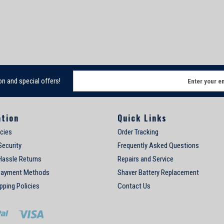
E
on and special offers!
m
a
i
ation
Quick Links
l
A
icies
Order Tracking
d
Security
Frequently Asked Questions
d
Hassle Returns
Repairs and Service
r
e
Payment Methods
Shaver Battery Replacement
s
pping Policies
Contact Us
s