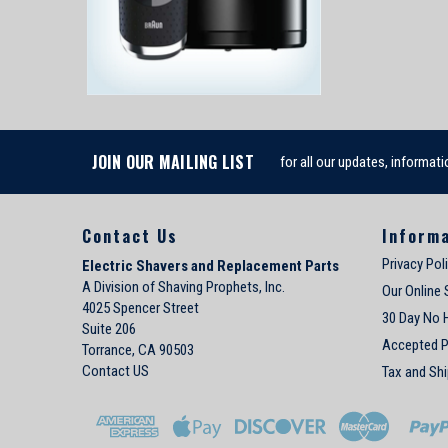
JOIN OUR MAILING LIST
for all our updates, informati
Contact Us
Inform
Privacy Pol
Electric Shavers and Replacement Parts
A Division of Shaving Prophets, Inc.
Our Online 
4025 Spencer Street
30 Day No 
Suite 206
Accepted 
Torrance, CA 90503
Contact US
Tax and Shi