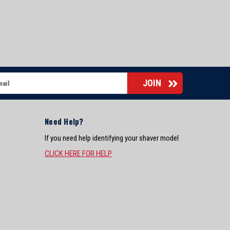
Need Help?
If you need help identifying your shaver model
CLICK HERE FOR HELP