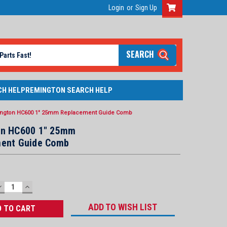
Login
or
Sign Up
SEARCH
CH HELP
REMINGTON SEARCH HELP
ngton HC600 1" 25mm Replacement Guide Comb
n HC600 1" 25mm
ent Guide Comb
DECREASE
INCREASE
QUANTITY:
QUANTITY:
ADD TO WISH LIST