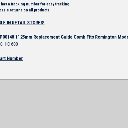
 has a tracking number for easy tracking
assle returns on all products.
LE IN RETAIL STORES!
P00148 1" 25mm Replacement Guide Comb Fits Remington Mod
0, HC 600
art Number