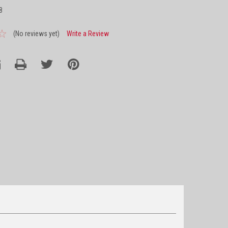
8
(No reviews yet)
Write a Review