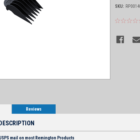
SKU:
RP0014
Reviews
DESCRIPTION
 USPS mail on most Remington Products