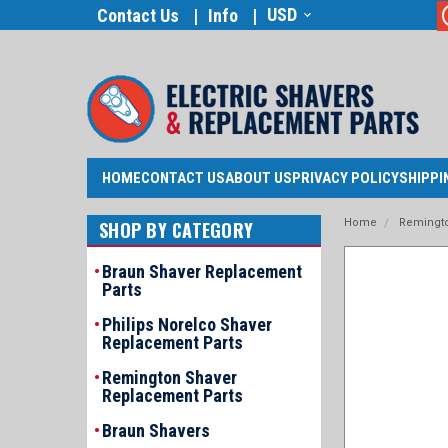
USD
Contact Us
Info
HOME
CONTACT US
ABOUT US
PRIVACY POLICY
SHIPPI
Home
Remingto
SHOP BY CATEGORY
Braun Shaver Replacement
Parts
Philips Norelco Shaver
Replacement Parts
Remington Shaver
Replacement Parts
announcement
Braun Shavers