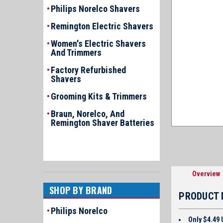
Philips Norelco Shavers
Remington Electric Shavers
Women's Electric Shavers
And Trimmers
Factory Refurbished
Shavers
Grooming Kits & Trimmers
Braun, Norelco, And
Remington Shaver Batteries
Overview
SHOP BY BRAND
PRODUCT 
Philips Norelco
Only $4.49