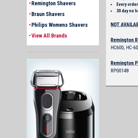
Remington Shavers
Every order
30 day no h
Braun Shavers
NOT AVAILAB
Philips Womens Shavers
View All Brands
Remington R
HC600, HC-60
Remington P
RP00148