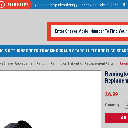
NEED HELP?
?
If you need help identifying your shaver model
CLICK HERE
NG & RETURNS
ORDER TRACKING
BRAUN SEARCH HELP
NORELCO SEAR
n Shaver Replacement Parts
Remington Haircut Kit Replacement Parts
Remi
Remingto
Replacem
$6.99
Current
Quantity:
Stock: