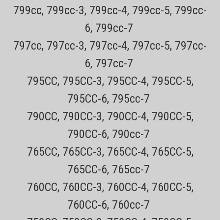
799cc, 799cc-3, 799cc-4, 799cc-5, 799cc-
6, 799cc-7
797cc, 797cc-3, 797cc-4, 797cc-5, 797cc-
6, 797cc-7
795CC, 795CC-3, 795CC-4, 795CC-5,
795CC-6, 795cc-7
790CC, 790CC-3, 790CC-4, 790CC-5,
790CC-6, 790cc-7
765CC, 765CC-3, 765CC-4, 765CC-5,
765CC-6, 765cc-7
Sku:
Brush
760CC, 760CC-3, 760CC-4, 760CC-5,
Shaver Cleaning Brush
760CC-6, 760cc-7
Only $4.49 USPS mail on most Remington ProductsEvery order has a