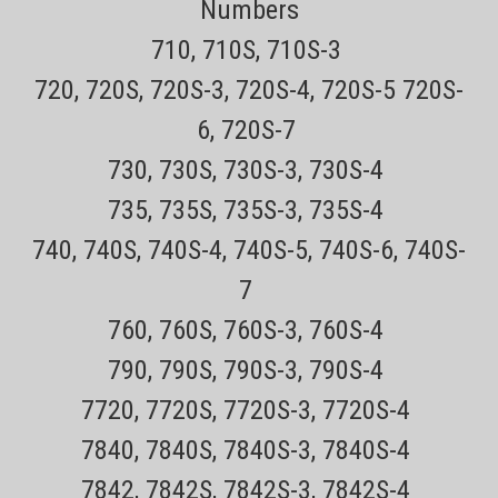
Numbers
710, 710S, 710S-3
720, 720S, 720S-3, 720S-4, 720S-5 720S-
6, 720S-7
730, 730S, 730S-3, 730S-4
735, 735S, 735S-3, 735S-4
740, 740S, 740S-4, 740S-5, 740S-6, 740S-
7
760, 760S, 760S-3, 760S-4
790, 790S, 790S-3, 790S-4
7720, 7720S, 7720S-3, 7720S-4
7840, 7840S, 7840S-3, 7840S-4
7842, 7842S, 7842S-3, 7842S-4