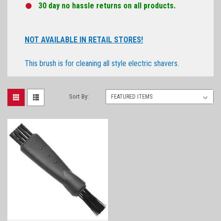
30 day no hassle returns on all products.
NOT AVAILABLE IN RETAIL STORES!
This brush is for cleaning all style electric shavers.
Sort By: