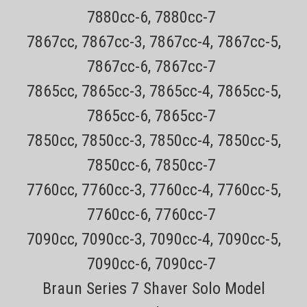
7880cc-6, 7880cc-7
7867cc, 7867cc-3, 7867cc-4, 7867cc-5,
7867cc-6, 7867cc-7
7865cc, 7865cc-3, 7865cc-4, 7865cc-5,
7865cc-6, 7865cc-7
7850cc, 7850cc-3, 7850cc-4, 7850cc-5,
7850cc-6, 7850cc-7
7760cc, 7760cc-3, 7760cc-4, 7760cc-5,
7760cc-6, 7760cc-7
7090cc, 7090cc-3, 7090cc-4, 7090cc-5,
7090cc-6, 7090cc-7
Braun Series 7 Shaver Solo Model