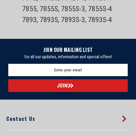
7855, 7855S, 7855S-3, 7855S-4
7893, 7893S, 7893S-3, 7893S-4
JOIN OUR MAILING LIST
for all our updates, information and special offers!
E
m
a
i
l
A
d
d
Contact Us
r
e
s