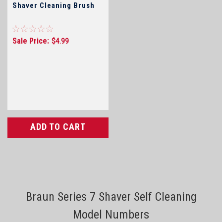
Shaver Cleaning Brush
Sale Price:
$4.99
ADD TO CART
Braun Series 7 Shaver Self Cleaning
Model Numbers