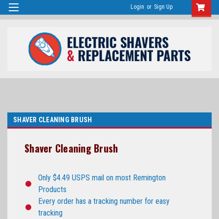
Login
or
Sign Up
SHAVER CLEANING BRUSH
Shaver Cleaning Brush
Only $4.49 USPS mail on most Remington
Products
Every order has a tracking number for easy
tracking