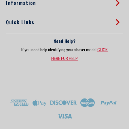
s
Information
Quick Links
Need Help?
If you need help identifying your shaver model
CLICK
HERE FOR HELP