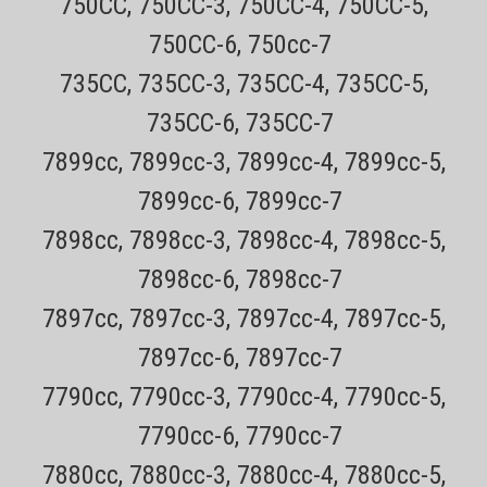
750CC, 750CC-3, 750CC-4, 750CC-5,
tracking number for easy tracking30 day no hassle returns on all
products. NOT AVAILABLE IN RETAIL STORES! This brush is for
750CC-6, 750cc-7
cleaning all style electric shavers.
735CC, 735CC-3, 735CC-4, 735CC-5,
Sale Price:
$4.99
735CC-6, 735CC-7
ADD TO CART
7899cc, 7899cc-3, 7899cc-4, 7899cc-5,
7899cc-6, 7899cc-7
7898cc, 7898cc-3, 7898cc-4, 7898cc-5,
7898cc-6, 7898cc-7
7897cc, 7897cc-3, 7897cc-4, 7897cc-5,
7897cc-6, 7897cc-7
7790cc, 7790cc-3, 7790cc-4, 7790cc-5,
7790cc-6, 7790cc-7
7880cc, 7880cc-3, 7880cc-4, 7880cc-5,