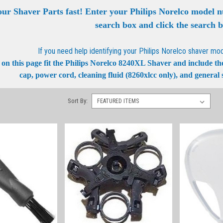
our Shaver Parts fast! Enter your Philips Norelco model 
search box and click the search 
If you need help identifying your Philips Norelco shaver mo
on this page fit the Philips Norelco 8240XL Shaver and include the b
cap, power cord, cleaning fluid (8260xlcc only), and general s
Sort By: