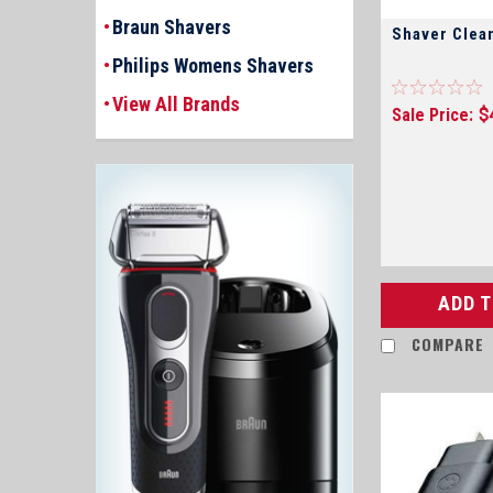
Braun Shavers
Shaver Clea
Philips Womens Shavers
View All Brands
Sale Price:
$
ADD 
COMPARE