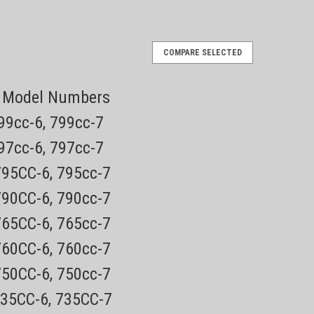
Brush
COMPARE SELECTED
ng Model Numbers
roductsEvery order has a tracking number for easy
roducts. NOT AVAILABLE IN RETAIL STORES! This brush is for
799cc-6, 799cc-7
797cc-6, 797cc-7
795CC-6, 795cc-7
790CC-6, 790cc-7
765CC-6, 765cc-7
8200 Series
760CC-6, 760cc-7
Retainer
eplacement Retainer (click for
750CC-6, 750cc-7
735CC-6, 735CC-7