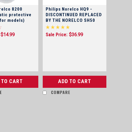
relco 8200
Philips Norelco HQ9 -
stic protective
DISCONTINUED REPLACED
 for models)
BY THE NORELCO SH50
$14.99
Sale Price:
$36.99
 TO CART
ADD TO CART
E
COMPARE