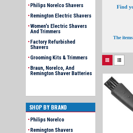
Philips Norelco Shavers
Find y
Remington Electric Shavers
Women's Electric Shavers
And Trimmers
The items 
Factory Refurbished
Shavers
Grooming Kits & Trimmers
Braun, Norelco, And
Remington Shaver Batteries
SHOP BY BRAND
Philips Norelco
Remington Shavers