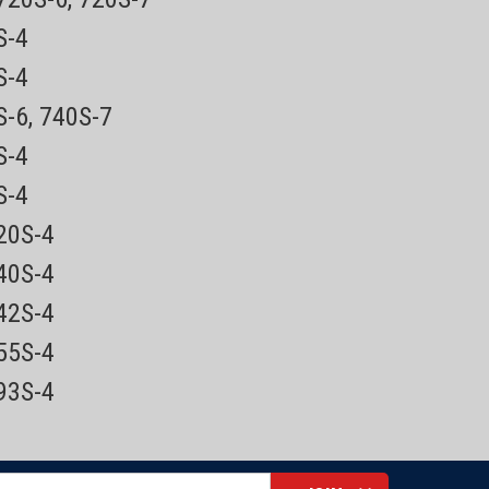
0S-4
5S-4
HQ9 replaced
by SH50
ONTINUED REPLACED BY THE
S-6, 740S-7
0S-4
0S-4
ced by the SH50. Shavers that used the HQ9 Now use the
as been replaced by the SH50 service package includes the
720S-4
840S-4
842S-4
855S-4
893S-4
HQ8500
acement power cord for Norelco Speed
nsotec, Quadra, Coolskin, PowerTouch,