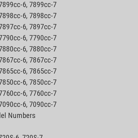
 7899cc-6, 7899cc-7
 Shaver PartsOnly $4.49 USPS Mail shipping on most
ship ups ground)Every order has a tracking number for easy
 7898cc-6, 7898cc-7
ABLE IN RETAIL...
 7897cc-6, 7897cc-7
 7790cc-6, 7790cc-7
 7880cc-6, 7880cc-7
 7867cc-6, 7867cc-7
8200 Series
Cap
 7865cc-6, 7865cc-7
astic protective cap (click for
 7850cc-6, 7850cc-7
 7760cc-6, 7760cc-7
 Shaver PartsOnly $4.49 USPS Mail shipping on most
 7090cc-6, 7090cc-7
ship ups ground)Every order has a tracking number for easy
ABLE IN RETAIL...
del Numbers
 720S-6, 720S-7