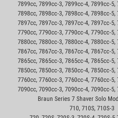
7899cc, 7899cc-3, 7899cc-4, 7899cc-5,
Genuine New Philips Norelco Replacement
orders (does not include items that must 
7898cc, 7898cc-3, 7898cc-4, 7898cc-5,
tracking30 day no hassle returnsNOT AVAIL
7897cc, 7897cc-3, 7897cc-4, 7897cc-5,
Sale Price:
$29.99
7790cc, 7790cc-3, 7790cc-4, 7790cc-5,
ADD TO CART
COMPARE
7880cc, 7880cc-3, 7880cc-4, 7880cc-5,
7867cc, 7867cc-3, 7867cc-4, 7867cc-5,
Sku:
7865cc, 7865cc-3, 7865cc-4, 7865cc-5,
Philips Norelco 8200 Series Pl
7850cc, 7850cc-3, 7850cc-4, 7850cc-5,
models)
7760cc, 7760cc-3, 7760cc-4, 7760cc-5,
Genuine New Philips Norelco Replacement
7090cc, 7090cc-3, 7090cc-4, 7090cc-5,
orders (does not include items that must 
tracking30 day no hassle returnsNOT AVAIL
Braun Series 7 Shaver Solo Mo
Sale Price:
$14.99
710, 710S, 710S-3
ADD TO CART
COMPARE
720, 720S, 720S-3, 720S-4, 720S-5