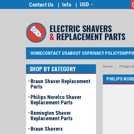
USD
Contact Us
Info
HOME
CONTACT US
ABOUT US
PRIVACY POLICY
SHIPPI
Home
Philips 
SHOP BY CATEGORY
PHILIPS NOR
Braun Shaver Replacement
Parts
Philips Norelco Shaver
Replacement Parts
Remington Shaver
Replacement Parts
Braun Shavers