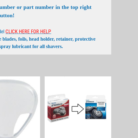
number or part number in the top right
button!
del
CLICK HERE FOR HELP
lades, foils, head holder, retainer, protective
pray lubricant for all shavers.