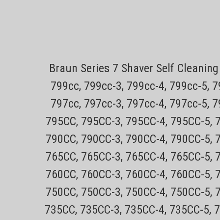
Sku:
Shaver Cleaning Brush
Braun Series 7 Shaver Self Cleani
Only $4.49 USPS mail on most Remington P
tracking30 day no hassle returns on all p
799cc, 799cc-3, 799cc-4, 799cc-5, 
cleaning all style electric shavers.
797cc, 797cc-3, 797cc-4, 797cc-5, 
Sale Price:
$4.99
795CC, 795CC-3, 795CC-4, 795CC-5, 
ADD TO CART
COMPARE
790CC, 790CC-3, 790CC-4, 790CC-5, 
765CC, 765CC-3, 765CC-4, 765CC-5, 
Sku:
760CC, 760CC-3, 760CC-4, 760CC-5, 
Philips Norelco 8200 Series R
750CC, 750CC-3, 750CC-4, 750CC-5, 
models)
735CC, 735CC-3, 735CC-4, 735CC-5, 