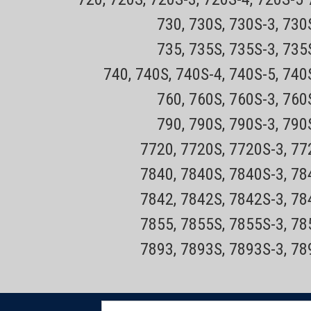
730, 730S, 730S-3, 73
735, 735S, 735S-3, 73
Sku:
Philips Norelco HQ9 -DISC
740, 740S, 740S-4, 740S-5, 740
NORELCO SH50
760, 760S, 760S-3, 76
790, 790S, 790S-3, 79
The HQ9 has been discontinued and repla
SH50. This Philips Norelco HQ9 (NRHQ9) h
7720, 7720S, 7720S-3, 7
three replacement foils and blades.FITS...
7840, 7840S, 7840S-3, 7
Sale Price:
$36.99
7842, 7842S, 7842S-3, 7
ADD TO CART
COMPARE
7855, 7855S, 7855S-3, 7
7893, 7893S, 7893S-3, 7
Sku:
Philips Norelco HQ8500 Repl
XL, Smart Touch, Spectra, Se
E