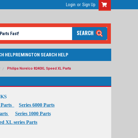
Login
or
Sign Up
SEARCH
CH HELP
REMINGTON SEARCH HELP
r
Philips Norelco 8240XL Speed XL Parts
NKS
0 Parts
Series 6000 Parts
Parts
Series 1000 Parts
ed XL series Parts