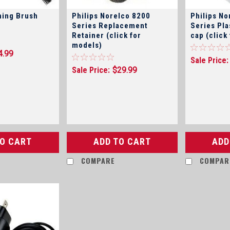
ning Brush
Philips Norelco 8200
Philips No
Series Replacement
Series Pla
Retainer (click for
cap (click
models)
4.99
Sale Price:
Sale Price:
$29.99
TO CART
ADD TO CART
ADD
COMPARE
COMPAR