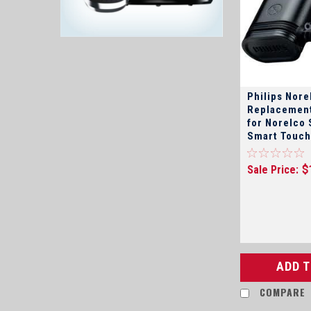
Philips Nor
Replacement
for Norelco 
Smart Touch, Spectr
Sensotec, Q
Coolskin, P
Sale Price:
$
Aquatech, a
shavers
ADD 
COMPARE