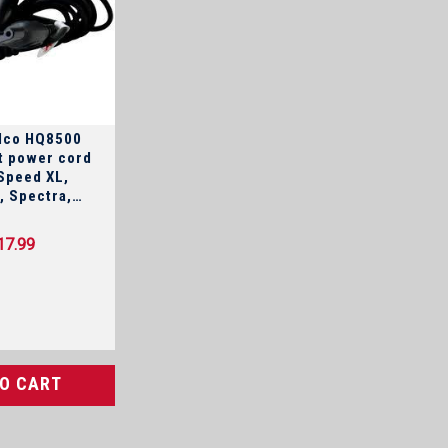
elco HQ8500
 power cord
Speed XL,
a,
uadra,
owerTouch,
17.99
nd Arcitec
TO CART