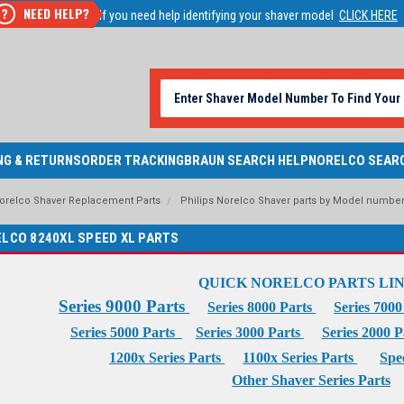
NEED HELP?
?
If you need help identifying your shaver model
CLICK HERE
NG & RETURNS
ORDER TRACKING
BRAUN SEARCH HELP
NORELCO SEAR
Norelco Shaver Replacement Parts
Philips Norelco Shaver parts by Model numbe
ELCO 8240XL SPEED XL PARTS
QUICK NORELCO PARTS LI
Series 9000 Parts
Series 8000 Parts
Series 700
Series 5000 Parts
Series 3000 Parts
Series 2000 
1200x Series Parts
1100x Series Parts
Spe
Other Shaver Series Parts