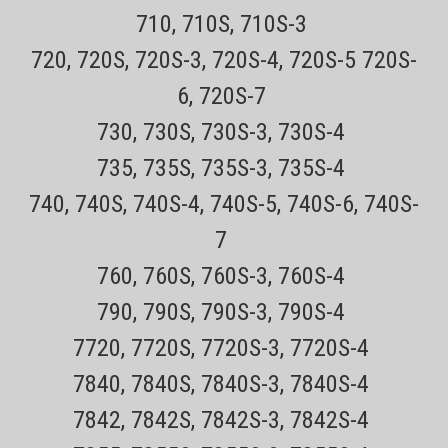
710, 710S, 710S-3
Sale Price:
$17.99
720, 720S, 720S-3, 720S-4, 720S-5 720S-
ADD TO CART
6, 720S-7
COMPARE
730, 730S, 730S-3, 730S-4
735, 735S, 735S-3, 735S-4
740, 740S, 740S-4, 740S-5, 740S-6, 740S-
7
760, 760S, 760S-3, 760S-4
790, 790S, 790S-3, 790S-4
7720, 7720S, 7720S-3, 7720S-4
7840, 7840S, 7840S-3, 7840S-4
7842, 7842S, 7842S-3, 7842S-4