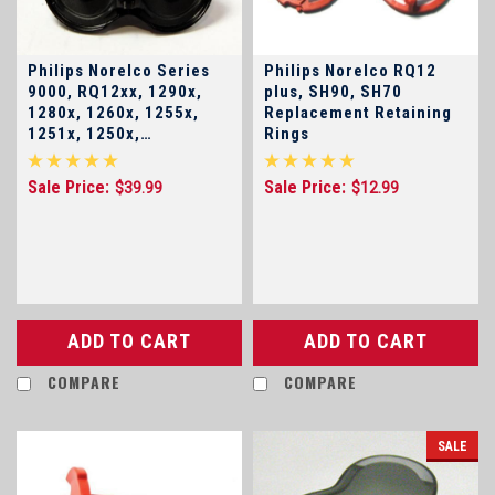
Philips Norelco Series
Philips Norelco RQ12
9000, RQ12xx, 1290x,
plus, SH90, SH70
1280x, 1260x, 1255x,
Replacement Retaining
1251x, 1250x,
Rings
SensoTouch 3d RQ12+
Head Holder Base Plate
Sale Price:
Sale Price:
$39.99
$12.99
ADD TO CART
ADD TO CART
COMPARE
COMPARE
SALE