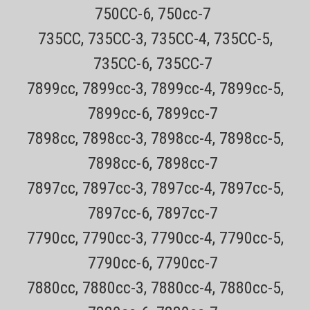
number for easy tracking 30 day no hassle returns See how to install
750CC-6, 750cc-7
in video below BUY TWO AND SAVE $2 ON EACH ($57...
735CC, 735CC-3, 735CC-4, 735CC-5,
Sale Price:
$59.99
735CC-6, 735CC-7
ADD TO CART
7899cc, 7899cc-3, 7899cc-4, 7899cc-5,
COMPARE
7899cc-6, 7899cc-7
7898cc, 7898cc-3, 7898cc-4, 7898cc-5,
7898cc-6, 7898cc-7
7897cc, 7897cc-3, 7897cc-4, 7897cc-5,
7897cc-6, 7897cc-7
7790cc, 7790cc-3, 7790cc-4, 7790cc-5,
7790cc-6, 7790cc-7
7880cc, 7880cc-3, 7880cc-4, 7880cc-5,