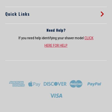
Sale Price:
$37.99
Quick Links
ADD TO CART
COMPARE
Need Help?
If you need help identifying your shaver model
CLICK
HERE FOR HELP