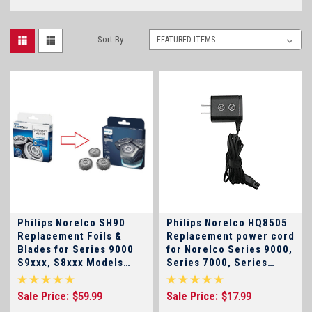
Sort By:
Philips Norelco SH90
Philips Norelco HQ8505
Replacement Foils &
Replacement power cord
Blades for Series 9000
for Norelco Series 9000,
S9xxx, S8xxx Models
Series 7000, Series
Discontinued-Replaced
5000, Sensotouch ,
by SH91
S5xxx, S7xxx, S9xxx
Sale Price:
Sale Price:
$59.99
$17.99
Electric Shavers and