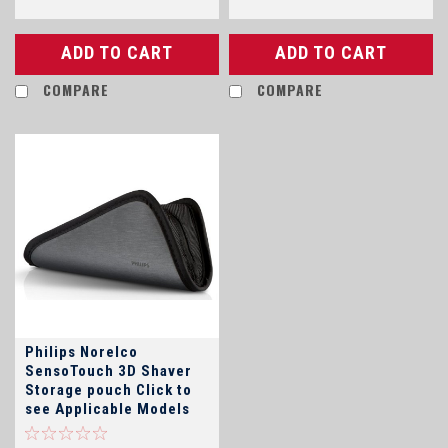
ADD TO CART
ADD TO CART
COMPARE
COMPARE
Philips Norelco
SensoTouch 3D Shaver
Storage pouch Click to
see Applicable Models