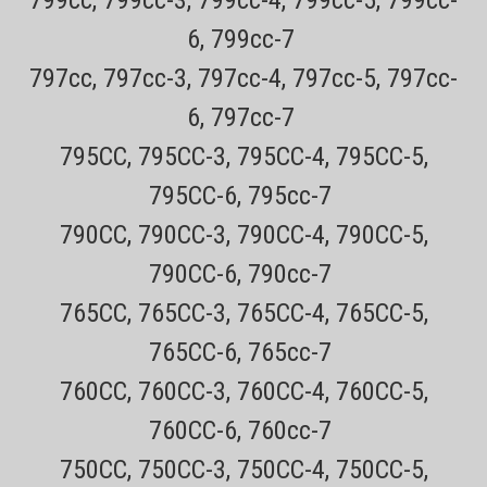
6, 799cc-7
797cc, 797cc-3, 797cc-4, 797cc-5, 797cc-
6, 797cc-7
795CC, 795CC-3, 795CC-4, 795CC-5,
795CC-6, 795cc-7
790CC, 790CC-3, 790CC-4, 790CC-5,
790CC-6, 790cc-7
Sku:
SH90 Replaced by SH91
765CC, 765CC-3, 765CC-4, 765CC-5,
Philips Norelco SH90 Replacement Foils &
765CC-6, 765cc-7
Blades for Series 9000 S9xxx, S8xxx Models
Discontinued-Replaced by SH91
760CC, 760CC-3, 760CC-4, 760CC-5,
760CC-6, 760cc-7
Genuine New Philips Norelco Replacement Shaver Parts Only $4.49
750CC, 750CC-3, 750CC-4, 750CC-5,
USPS Mail shipping on most orders Every order has a tracking