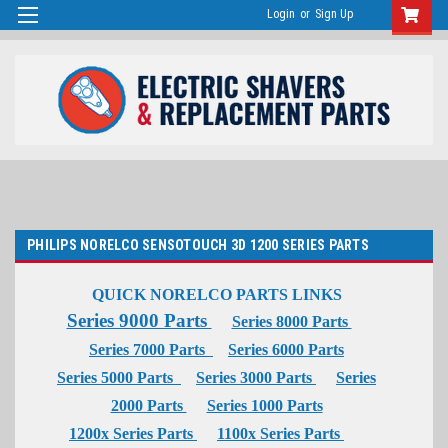
Login
or
Sign Up
PHILIPS NORELCO SENSOTOUCH 3D 1200 SERIES PARTS
QUICK NORELCO PARTS LINKS
Series 9000 Parts
Series 8000 Parts
Series 7000 Parts
Series 6000 Parts
Series 5000 Parts
Series 3000 Parts
Series
2000 Parts
Series 1000 Parts
1200x Series Parts
1100x Series Parts