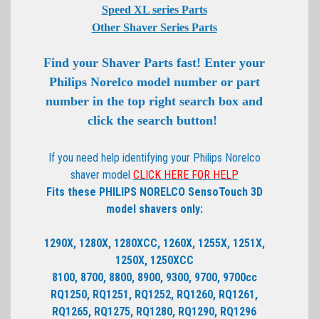
Speed XL series Parts
Other Shaver Series Parts
Find your Shaver Parts fast! Enter your
Philips Norelco model number or part
number in the top right search box and
click the search button!
If you need help identifying your Philips Norelco
shaver model
CLICK HERE FOR HELP
Fits these PHILIPS NORELCO SensoTouch 3D
model shavers only:
1290X, 1280X, 1280XCC, 1260X, 1255X, 1251X,
1250X, 1250XCC
8100, 8700, 8800, 8900, 9300, 9700, 9700cc
RQ1250, RQ1251, RQ1252, RQ1260, RQ1261,
RQ1265, RQ1275, RQ1280, RQ1290, RQ1296