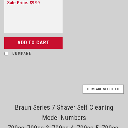
Sale Price:
$9.99
ADD TO CART
COMPARE
COMPARE SELECTED
Braun Series 7 Shaver Self Cleaning
Model Numbers
799cc, 799cc-3, 799cc-4, 799cc-5, 799cc-