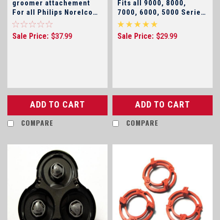
groomer attachement
Fits all 9000, 8000,
For all Philips Norelco
7000, 6000, 5000 Series
Arcitec, SensoTouch 2D
and SensoTouch Shavers
, SensoTouch 3D, and
Sale Price:
Sale Price:
$37.99
$29.99
9000 Series, 7000
Series, 5000 Shavers
(click for model
numbers)
ADD TO CART
ADD TO CART
COMPARE
COMPARE