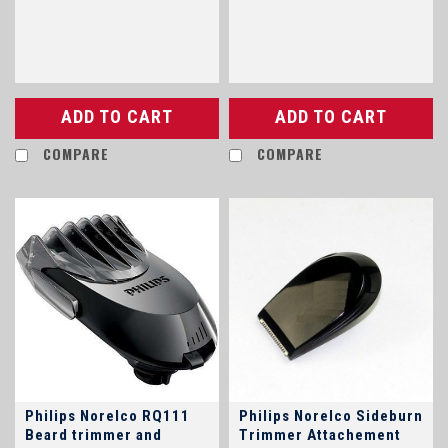
other models
ADD TO CART
ADD TO CART
COMPARE
COMPARE
Philips Norelco RQ111
Philips Norelco Sideburn
Beard trimmer and
Trimmer Attachement