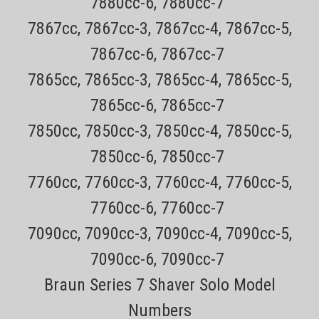
7880cc-6, 7880cc-7
7867cc, 7867cc-3, 7867cc-4, 7867cc-5,
7867cc-6, 7867cc-7
7865cc, 7865cc-3, 7865cc-4, 7865cc-5,
7865cc-6, 7865cc-7
7850cc, 7850cc-3, 7850cc-4, 7850cc-5,
Sku:
HQ8505
7850cc-6, 7850cc-7
Philips Norelco HQ8505 Replacement power
7760cc, 7760cc-3, 7760cc-4, 7760cc-5,
cord for Norelco Series 9000, Series 7000,
7760cc-6, 7760cc-7
Series 5000, Sensotouch , S5xxx, S7xxx, S9xxx
Electric Shavers and other models
7090cc, 7090cc-3, 7090cc-4, 7090cc-5,
7090cc-6, 7090cc-7
Only $4.49 USPS Mail shipping on most orders (does not include
Braun Series 7 Shaver Solo Model
items that must ship ups ground) Every order has a tracking number
for easy tracking 30 day no hassle returnsThe Philips Norelco
Numbers
HQ8505 replacement power cord works on the following...