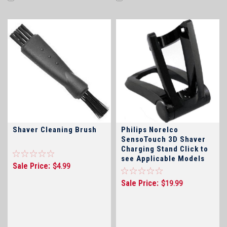
Shaver Cleaning Brush
Philips Norelco
SensoTouch 3D Shaver
Charging Stand Click to
see Applicable Models
Sale Price:
$4.99
Sale Price:
$19.99