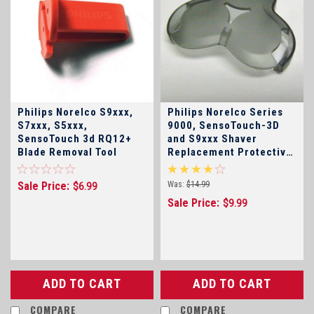
Philips Norelco S9xxx,
Philips Norelco Series
S7xxx, S5xxx,
9000, SensoTouch-3D
SensoTouch 3d RQ12+
and S9xxx Shaver
Blade Removal Tool
Replacement Protective
Cap Click for Model
Numbers!
Sale Price:
Was:
$14.99
$6.99
Sale Price:
$9.99
ADD TO CART
ADD TO CART
COMPARE
COMPARE