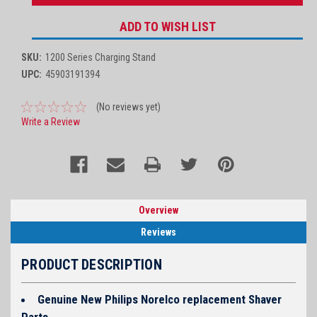
ADD TO WISH LIST
SKU:
1200 Series Charging Stand
UPC:
45903191394
(No reviews yet)
Write a Review
Overview
Reviews
PRODUCT DESCRIPTION
Genuine New Philips Norelco replacement Shaver
Parts