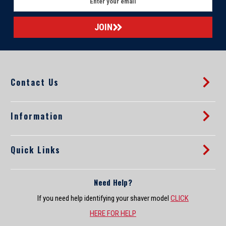
m
a
i
l
A
d
d
Contact Us
r
e
s
s
Information
Quick Links
Need Help?
If you need help identifying your shaver model
CLICK
HERE FOR HELP