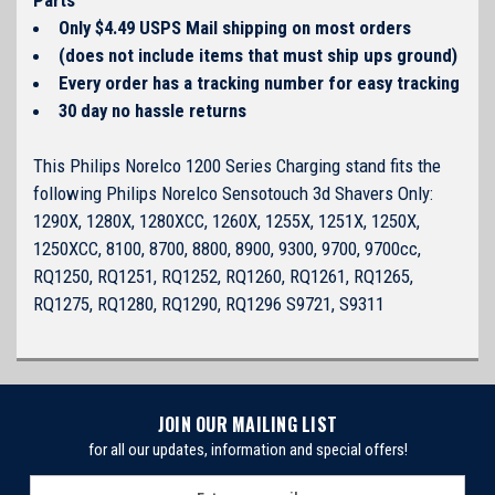
Only $4.49 USPS Mail shipping on most orders
(does not include items that must ship ups ground)
Every order has a tracking number for easy tracking
30 day no hassle returns
This Philips Norelco 1200 Series Charging stand fits the
following Philips Norelco Sensotouch 3d Shavers Only:
1290X, 1280X, 1280XCC, 1260X, 1255X, 1251X, 1250X,
1250XCC, 8100, 8700, 8800, 8900, 9300, 9700, 9700cc,
RQ1250, RQ1251, RQ1252, RQ1260, RQ1261, RQ1265,
RQ1275, RQ1280, RQ1290, RQ1296 S9721, S9311
JOIN OUR MAILING LIST
for all our updates, information and special offers!
E