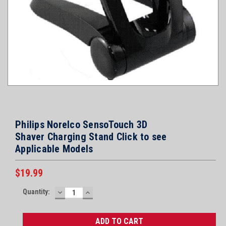
Philips Norelco SensoTouch 3D
Shaver Charging Stand Click to see
Applicable Models
$19.99
Current
Quantity:
DECREASE
INCREASE
Stock:
QUANTITY:
QUANTITY: