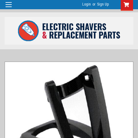
Login
or
Sign Up