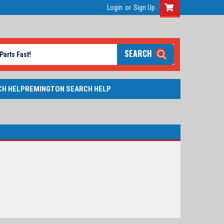
Login
or
Sign Up
SEARCH
CH HELP
REMINGTON SEARCH HELP