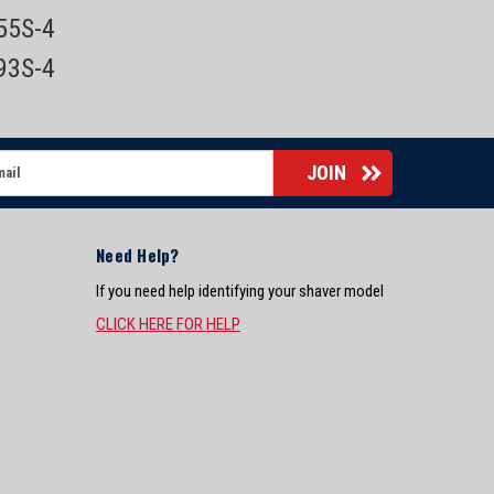
855S-4
893S-4
Need Help?
If you need help identifying your shaver model
CLICK HERE FOR HELP