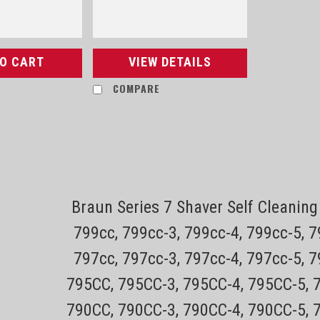
TO CART
VIEW DETAILS
COMPARE
Sku:
Philips Norelco QP2520 OneBl
Shaver
Braun Series 7 Shaver Self Cleani
799cc, 799cc-3, 799cc-4, 799cc-5, 
CLICK HERE FOR PHILIPS NORELCO OneBla
skin Trim, edge, shave For any length
797cc, 797cc-3, 797cc-4, 797cc-5, 
The Philips Norelco OneBlade has a re
795CC, 795CC-3, 795CC-4, 795CC-5, 
Sale Price:
$48.81
790CC, 790CC-3, 790CC-4, 790CC-5, 
ADD TO CART
COMPARE