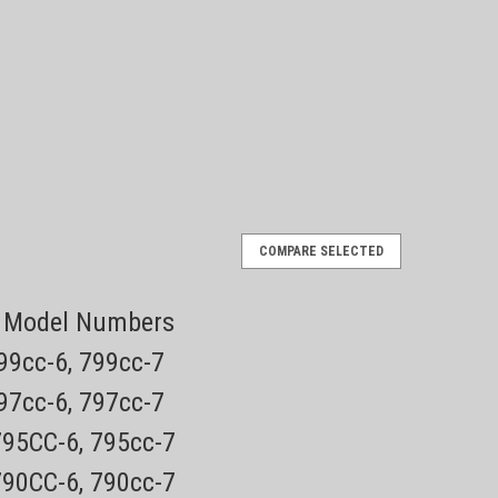
Norelco
QP2520
COMPARE SELECTED
ade Face Electric Trimmer and
OneBlade
Shaver
ng Model Numbers
799cc-6, 799cc-7
de replacement blades. Designed to cut hair, not
 of hair 3 stubble combs Unique OneBlade Technology
797cc-6, 797cc-7
volutionary new technology designed...
795CC-6, 795cc-7
790CC-6, 790cc-7