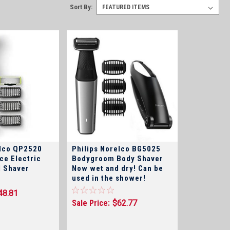
Sort By:
elco QP2520
Philips Norelco BG5025
ce Electric
Bodygroom Body Shaver
 Shaver
Now wet and dry! Can be
used in the shower!
48.81
Sale Price:
$62.77