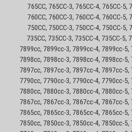
765CC, 765CC-3, 765CC-4, 765CC-5, 
760CC, 760CC-3, 760CC-4, 760CC-5, 
Sku:
750CC, 750CC-3, 750CC-4, 750CC-5, 
Philips Norelco BG5025 Bod
735CC, 735CC-3, 735CC-4, 735CC-5, 
and dry! Can be used in the s
7899cc, 7899cc-3, 7899cc-4, 7899cc-5,
All orders outside CA are TAX FREE!Ever
7898cc, 7898cc-3, 7898cc-4, 7898cc-5,
no hassle returnsThe New Philips Nore
7897cc, 7897cc-3, 7897cc-4, 7897cc-5,
system, exclusively for men, trims & sha
Sale Price:
$62.77
7790cc, 7790cc-3, 7790cc-4, 7790cc-5,
VIEW DETAILS
7880cc, 7880cc-3, 7880cc-4, 7880cc-5,
COMPAR
7867cc, 7867cc-3, 7867cc-4, 7867cc-5,
7865cc, 7865cc-3, 7865cc-4, 7865cc-5,
7850cc, 7850cc-3, 7850cc-4, 7850cc-5,