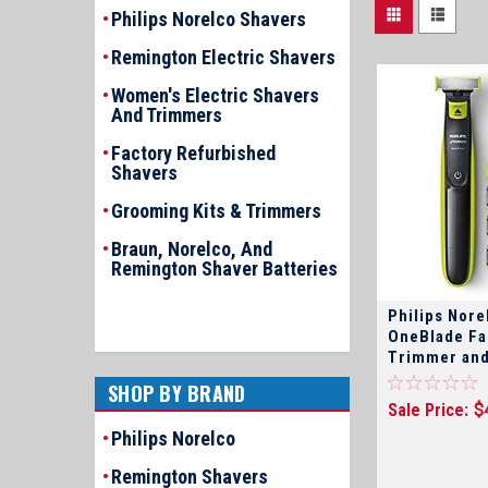
Philips Norelco Shavers
Remington Electric Shavers
Women's Electric Shavers
And Trimmers
Factory Refurbished
Shavers
Grooming Kits & Trimmers
Braun, Norelco, And
Remington Shaver Batteries
Philips Nor
OneBlade Fa
Trimmer and
SHOP BY BRAND
Sale Price:
$
Philips Norelco
Remington Shavers