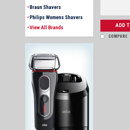
Braun Shavers
Philips Womens Shavers
ADD 
View All Brands
COMPARE