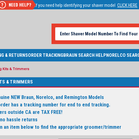
NEED HELP?
?
If you need help identifying your shaver model
CLICK HERE
NG & RETURNS
ORDER TRACKING
BRAUN SEARCH HELP
NORELCO SEAR
 Kits & Trimmers
TS & TRIMMERS
nuine NEW Braun, Norelco, and Remington Models
order has a tracking number for end to end tracking.
ders outside CA are TAX FREE!
 no hassle returns
on an item below to find the appropriate groomer/trimmer