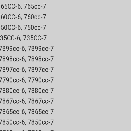
765CC-6, 765cc-7
760CC-6, 760cc-7
Norelco
750CC-6, 750cc-7
BG5025
ygroom Body Shaver Now wet
Bodygroom
Shaver
735CC-6, 735CC-7
hower!
 7899cc-6, 7899cc-7
y order has a tracking number for easy tracking30 day
 7898cc-6, 7898cc-7
lco BG5025 Wet and Dry all-in-one body grooming
 7897cc-6, 7897cc-7
ves all body zones. It's safe & easy...
 7790cc-6, 7790cc-7
 7880cc-6, 7880cc-7
E
 7867cc-6, 7867cc-7
 7865cc-6, 7865cc-7
 7850cc-6, 7850cc-7