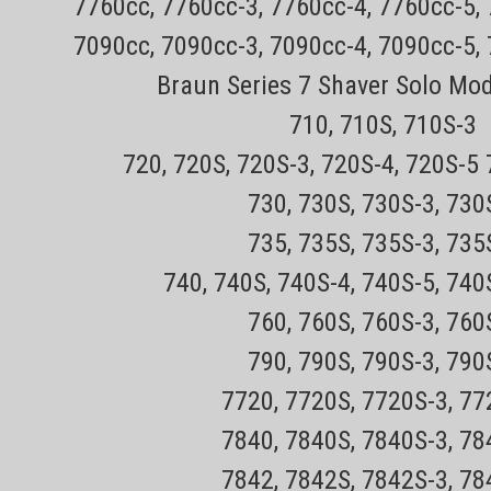
7760cc, 7760cc-3, 7760cc-4, 7760cc-5,
7090cc, 7090cc-3, 7090cc-4, 7090cc-5,
Braun Series 7 Shaver Solo Mo
710, 710S, 710S-3
720, 720S, 720S-3, 720S-4, 720S-5
730, 730S, 730S-3, 73
735, 735S, 735S-3, 73
740, 740S, 740S-4, 740S-5, 740
760, 760S, 760S-3, 76
790, 790S, 790S-3, 79
7720, 7720S, 7720S-3, 7
7840, 7840S, 7840S-3, 7
7842, 7842S, 7842S-3, 7