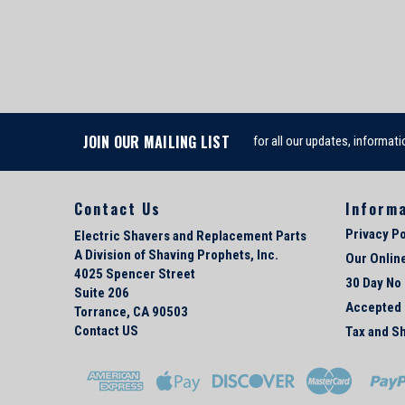
JOIN OUR MAILING LIST
for all our updates, informati
Contact Us
Inform
Privacy Po
Electric Shavers and Replacement Parts
A Division of Shaving Prophets, Inc.
Our Onlin
4025 Spencer Street
30 Day No
Suite 206
Accepted
Torrance, CA 90503
Contact US
Tax and Sh