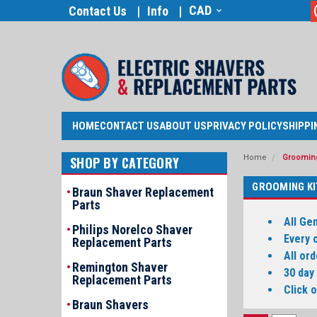
CAD
Contact Us
Info
HOME
CONTACT US
ABOUT US
PRIVACY POLICY
SHIPPI
Home
Grooming
SHOP BY CATEGORY
GROOMING KI
Braun Shaver Replacement
Parts
All Ge
Philips Norelco Shaver
Every 
Replacement Parts
All or
Remington Shaver
30 day
Replacement Parts
Click 
Braun Shavers