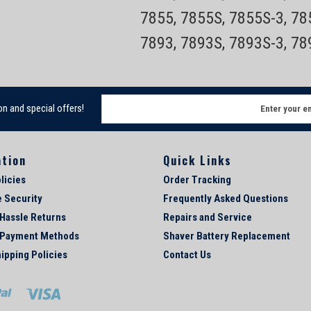
7855, 7855S, 7855S-3, 7
7893, 7893S, 7893S-3, 7
E
on and special offers!
m
a
i
ation
Quick Links
l
A
licies
Order Tracking
d
e Security
Frequently Asked Questions
d
 Hassle Returns
Repairs and Service
r
e
 Payment Methods
Shaver Battery Replacement
s
ipping Policies
Contact Us
s