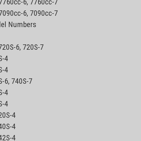
 7760cc-6, 7760cc-7
 7090cc-6, 7090cc-7
del Numbers
 720S-6, 720S-7
0S-4
5S-4
S-6, 740S-7
0S-4
0S-4
720S-4
840S-4
842S-4