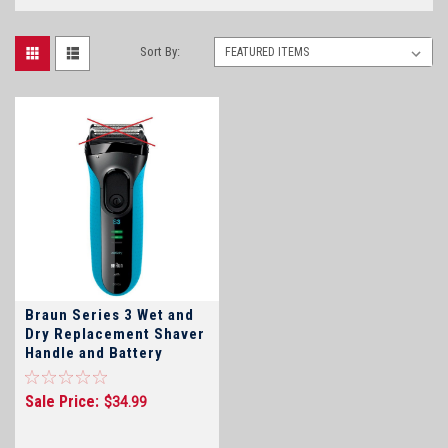
Sort By:
Braun Series 3 Wet and
Dry Replacement Shaver
Handle and Battery
Sale Price:
$34.99