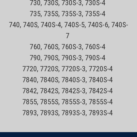
730, 730S, 730S-3, 730S-4
735, 735S, 735S-3, 735S-4
740, 740S, 740S-4, 740S-5, 740S-6, 740S-
7
760, 760S, 760S-3, 760S-4
790, 790S, 790S-3, 790S-4
7720, 7720S, 7720S-3, 7720S-4
7840, 7840S, 7840S-3, 7840S-4
7842, 7842S, 7842S-3, 7842S-4
7855, 7855S, 7855S-3, 7855S-4
7893, 7893S, 7893S-3, 7893S-4