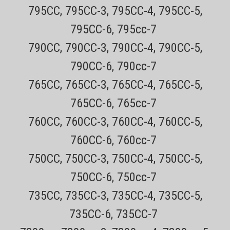
795CC, 795CC-3, 795CC-4, 795CC-5,
795CC-6, 795cc-7
790CC, 790CC-3, 790CC-4, 790CC-5,
790CC-6, 790cc-7
765CC, 765CC-3, 765CC-4, 765CC-5,
765CC-6, 765cc-7
Sku:
Braun_3040s_wet_and_dry_Handle_and_Battery
760CC, 760CC-3, 760CC-4, 760CC-5,
Braun Series 3 Wet and Dry Replacement
Shaver Handle and Battery
760CC-6, 760cc-7
750CC, 750CC-3, 750CC-4, 750CC-5,
This replacement handle and battery works with all Braun "New
750CC-6, 750cc-7
Style" Series 3 solo shavers that use the Braun 32B or 32S
replacement foils and cutters. This handle is "wet and dry" and can
735CC, 735CC-3, 735CC-4, 735CC-5,
be used in the shower. The handle IS NOT compatible with any...
735CC-6, 735CC-7
Sale Price:
$34.99