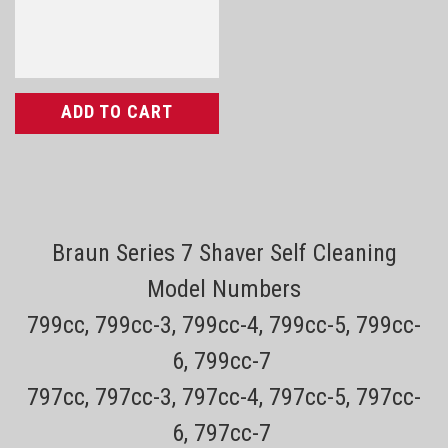
ADD TO CART
Braun Series 7 Shaver Self Cleaning
Model Numbers
799cc, 799cc-3, 799cc-4, 799cc-5, 799cc-
6, 799cc-7
797cc, 797cc-3, 797cc-4, 797cc-5, 797cc-
6, 797cc-7