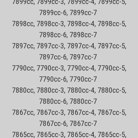
7899cc, 7899cc-3, 7899cc-4, 7899cc-5,
ADD TO CART
7899cc-6, 7899cc-7
7898cc, 7898cc-3, 7898cc-4, 7898cc-5,
7898cc-6, 7898cc-7
7897cc, 7897cc-3, 7897cc-4, 7897cc-5,
7897cc-6, 7897cc-7
7790cc, 7790cc-3, 7790cc-4, 7790cc-5,
7790cc-6, 7790cc-7
7880cc, 7880cc-3, 7880cc-4, 7880cc-5,
7880cc-6, 7880cc-7
7867cc, 7867cc-3, 7867cc-4, 7867cc-5,
7867cc-6, 7867cc-7
7865cc, 7865cc-3, 7865cc-4, 7865cc-5,