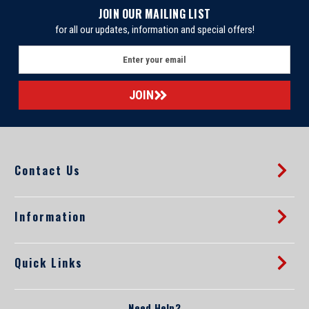
JOIN OUR MAILING LIST
for all our updates, information and special offers!
E
m
a
i
l
A
d
d
Contact Us
r
e
s
s
Information
Quick Links
Need Help?