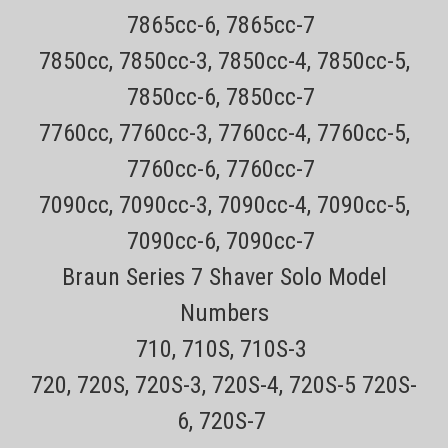
7865cc-6, 7865cc-7
7850cc, 7850cc-3, 7850cc-4, 7850cc-5,
7850cc-6, 7850cc-7
7760cc, 7760cc-3, 7760cc-4, 7760cc-5,
7760cc-6, 7760cc-7
7090cc, 7090cc-3, 7090cc-4, 7090cc-5,
7090cc-6, 7090cc-7
Braun Series 7 Shaver Solo Model
Numbers
710, 710S, 710S-3
720, 720S, 720S-3, 720S-4, 720S-5 720S-
6, 720S-7