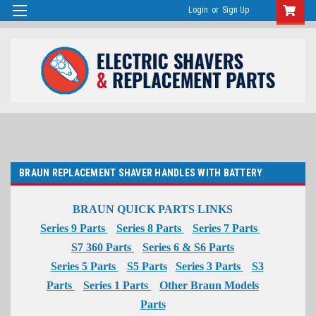
Login
or
Sign Up
BRAUN REPLACEMENT SHAVER HANDLES WITH BATTERY
BRAUN QUICK PARTS LINKS
Series 9 Parts
Series 8 Parts
Series 7 Parts
S7 360 Parts
Series 6 & S6 Parts
Series 5 Parts
S5 Parts
Series 3 Parts
S3
Parts
Series 1 Parts
Other Braun Models
Parts