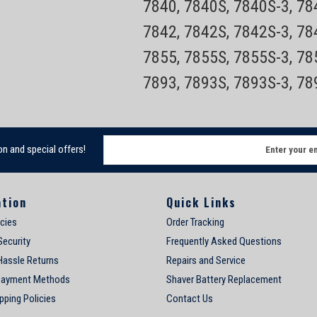
7840, 7840S, 7840S-3, 7
7842, 7842S, 7842S-3, 7
7855, 7855S, 7855S-3, 7
7893, 7893S, 7893S-3, 7
E
on and special offers!
m
a
i
ation
Quick Links
l
A
icies
Order Tracking
d
Security
Frequently Asked Questions
d
Hassle Returns
Repairs and Service
r
e
Payment Methods
Shaver Battery Replacement
s
pping Policies
Contact Us
s