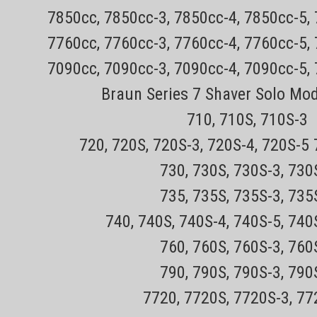
7850cc, 7850cc-3, 7850cc-4, 7850cc-5,
7760cc, 7760cc-3, 7760cc-4, 7760cc-5,
7090cc, 7090cc-3, 7090cc-4, 7090cc-5,
Braun Series 7 Shaver Solo Mo
710, 710S, 710S-3
720, 720S, 720S-3, 720S-4, 720S-5
730, 730S, 730S-3, 73
735, 735S, 735S-3, 73
740, 740S, 740S-4, 740S-5, 740
760, 760S, 760S-3, 76
790, 790S, 790S-3, 79
7720, 7720S, 7720S-3, 7