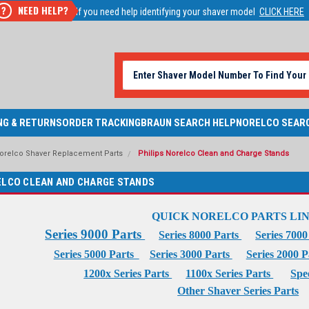
NEED HELP?
?
If you need help identifying your shaver model
CLICK HERE
NG & RETURNS
ORDER TRACKING
BRAUN SEARCH HELP
NORELCO SEAR
Norelco Shaver Replacement Parts
Philips Norelco Clean and Charge Stands
ELCO CLEAN AND CHARGE STANDS
QUICK NORELCO PARTS LI
Series 9000 Parts
Series 8000 Parts
Series 700
Series 5000 Parts
Series 3000 Parts
Series 2000 
1200x Series Parts
1100x Series Parts
Spe
Other Shaver Series Parts