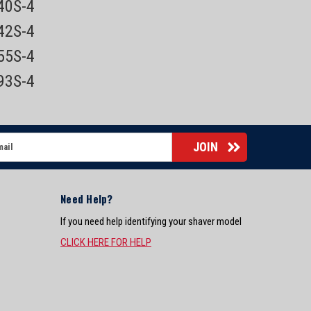
840S-4
842S-4
855S-4
893S-4
Need Help?
If you need help identifying your shaver model
CLICK HERE FOR HELP