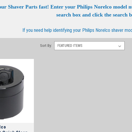
our Shaver Parts fast! Enter your Philips Norelco model 
search box and click the search 
If you need help identifying your Philips Norelco shaver mo
Sort By:
lco