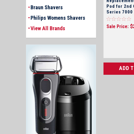
Replacement
Pod for 2nd Generation
Braun Shavers
Series 7000
Philips Womens Shavers
Shavers Onl
Sale Price:
$
View All Brands
ADD 