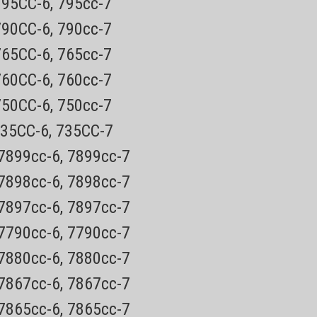
795CC-6, 795cc-7
vers only. This pod only fits the model numbers listed
790CC-6, 790cc-7
765CC-6, 765cc-7
760CC-6, 760cc-7
750CC-6, 750cc-7
735CC-6, 735CC-7
 7899cc-6, 7899cc-7
 7898cc-6, 7898cc-7
 7897cc-6, 7897cc-7
 7790cc-6, 7790cc-7
 7880cc-6, 7880cc-7
 7867cc-6, 7867cc-7
 7865cc-6, 7865cc-7