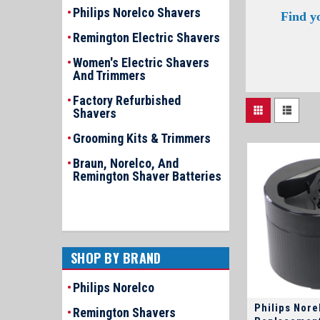
Philips Norelco Shavers
Find y
Remington Electric Shavers
Women's Electric Shavers
And Trimmers
Factory Refurbished
Shavers
Grooming Kits & Trimmers
Braun, Norelco, And
Remington Shaver Batteries
SHOP BY BRAND
Philips Norelco
Philips Nore
Remington Shavers