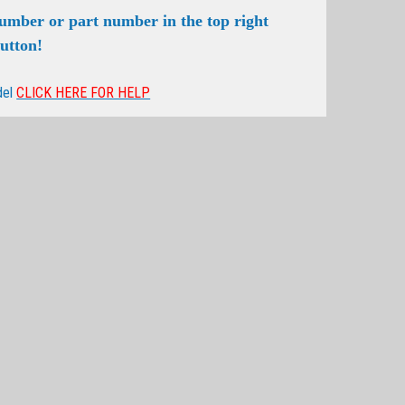
number or part number in the top right
button!
del
CLICK HERE FOR HELP