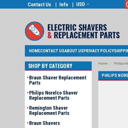
USD
Contact Us
Info
HOME
CONTACT US
ABOUT US
PRIVACY POLICY
SHIPPI
Home
Philips 
SHOP BY CATEGORY
PHILIPS NOR
Braun Shaver Replacement
Parts
Philips Norelco Shaver
Replacement Parts
Remington Shaver
Replacement Parts
Braun Shavers