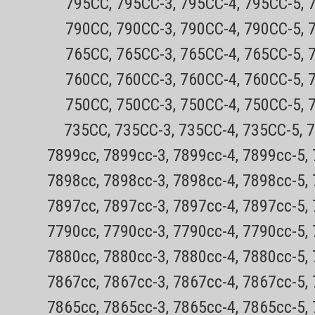
795CC, 795CC-3, 795CC-4, 795CC-5, 
(rectangular shaped head holders only) sha
790CC, 790CC-3, 790CC-4, 790CC-5, 
below: Compatible Philips Norelco...
Sale Price:
$29.99
765CC, 765CC-3, 765CC-4, 765CC-5, 
760CC, 760CC-3, 760CC-4, 760CC-5, 
ADD TO CART
750CC, 750CC-3, 750CC-4, 750CC-5, 
735CC, 735CC-3, 735CC-4, 735CC-5, 
7899cc, 7899cc-3, 7899cc-4, 7899cc-5,
7898cc, 7898cc-3, 7898cc-4, 7898cc-5,
7897cc, 7897cc-3, 7897cc-4, 7897cc-5,
7790cc, 7790cc-3, 7790cc-4, 7790cc-5,
7880cc, 7880cc-3, 7880cc-4, 7880cc-5,
7867cc, 7867cc-3, 7867cc-4, 7867cc-5,
7865cc, 7865cc-3, 7865cc-4, 7865cc-5,