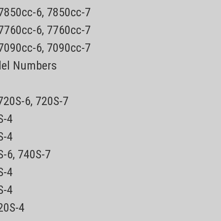
 7850cc-6, 7850cc-7
 7760cc-6, 7760cc-7
 7090cc-6, 7090cc-7
del Numbers
 720S-6, 720S-7
0S-4
5S-4
S-6, 740S-7
0S-4
0S-4
720S-4