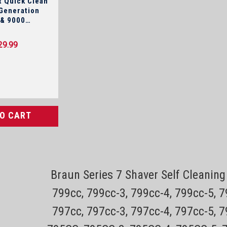
 Quick Clean
 & 9000
y!
29.99
TO CART
Sku:
Braun Series 7 Shaver Self Cleani
Philips Norelco Replacement 
799cc, 799cc-3, 799cc-4, 799cc-5, 
Series 7000 & 9000 Shavers O
797cc, 797cc-3, 797cc-4, 797cc-5, 
This is the cleaning pod for Philips Norel