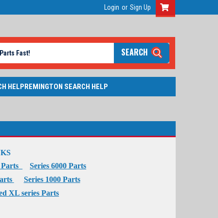
Login
or
Sign Up
SEARCH
CH HELP
REMINGTON SEARCH HELP
NKS
0 Parts
Series 6000 Parts
Parts
Series 1000 Parts
ed XL series Parts