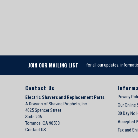
JOIN OUR MAILING LIST
for all our updates, informati
Contact Us
Inform
Privacy Pol
Electric Shavers and Replacement Parts
A Division of Shaving Prophets, Inc.
Our Online 
4025 Spencer Street
30 Day No 
Suite 206
Accepted 
Torrance, CA 90503
Contact US
Tax and Shi