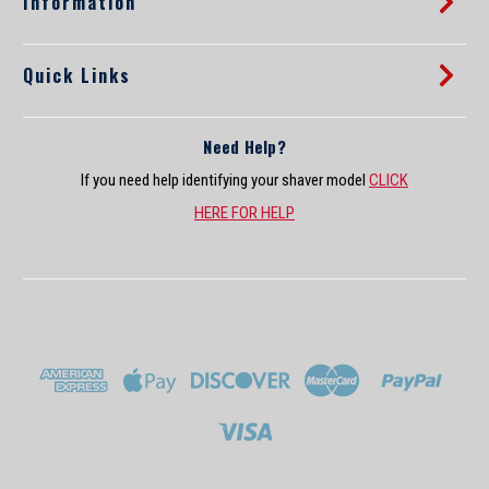
Information
Sale Price:
$27.89
Quick Links
ADD TO CART
COMPARE
Need Help?
If you need help identifying your shaver model
CLICK
HERE FOR HELP