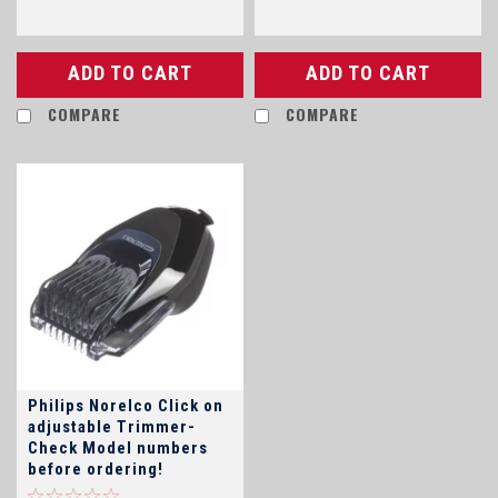
ADD TO CART
ADD TO CART
COMPARE
COMPARE
Philips Norelco Click on
adjustable Trimmer-
Check Model numbers
before ordering!