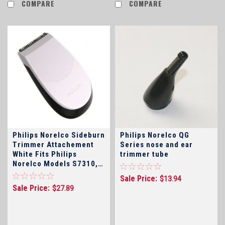
COMPARE
COMPARE
Philips Norelco Sideburn
Philips Norelco QG
Trimmer Attachement
Series nose and ear
White Fits Philips
trimmer tube
Norelco Models S7310,
S7370, S7371, S7710,
Sale Price:
$13.94
S7720, S7730, S7740,
Sale Price:
$27.89
S7940