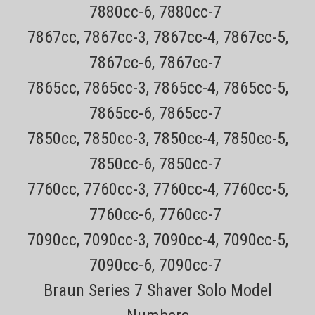
7880cc-6, 7880cc-7
7867cc, 7867cc-3, 7867cc-4, 7867cc-5,
7867cc-6, 7867cc-7
7865cc, 7865cc-3, 7865cc-4, 7865cc-5,
7865cc-6, 7865cc-7
7850cc, 7850cc-3, 7850cc-4, 7850cc-5,
7850cc-6, 7850cc-7
7760cc, 7760cc-3, 7760cc-4, 7760cc-5,
Sku:
Sensotouch 2D Sideburn Attachement
7760cc-6, 7760cc-7
Philips Norelco Sideburn Trimmer Attachement
Fits all 9000, 8000, 7000, 6000, 5000 Series
7090cc, 7090cc-3, 7090cc-4, 7090cc-5,
and SensoTouch Shavers
7090cc-6, 7090cc-7
Braun Series 7 Shaver Solo Model
All items are Genuine NEW Philips Norelco Parts Every order has a
tracking number for easy tracking All orders outside CA are TAX