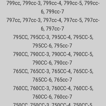
799cc, 799cc-3, 799cc-4, 799cc-5, 799cc-
6, 799cc-7
797cc, 797cc-3, 797cc-4, 797cc-5, 797cc-
6, 797cc-7
795CC, 795CC-3, 795CC-4, 795CC-5,
795CC-6, 795cc-7
790CC, 790CC-3, 790CC-4, 790CC-5,
790CC-6, 790cc-7
Sku:
RQ111 Trimmer Attachement
765CC, 765CC-3, 765CC-4, 765CC-5,
Philips Norelco RQ111 Beard trimmer and
765CC-6, 765cc-7
groomer attachement For all Philips Norelco
Arcitec, SensoTouch 2D , SensoTouch 3D, and
760CC, 760CC-3, 760CC-4, 760CC-5,
9000 Series, 7000 Series, 5000 Shavers (click
760CC-6, 760cc-7
for model numbers)
750CC, 750CC-3, 750CC-4, 750CC-5,