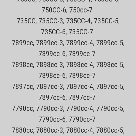
750CC-6, 750cc-7
Genuine New Philips Norelco replacement Shaver PartsOnly $4.49
USPS Mail shipping on most orders (does not include items that
735CC, 735CC-3, 735CC-4, 735CC-5,
must ship ups ground)Every order has a tracking number for easy
tracking30 day no hassle returns The Philips Norelco RQ111 Beard...
735CC-6, 735CC-7
7899cc, 7899cc-3, 7899cc-4, 7899cc-5,
Sale Price:
$53.00
ADD TO CART
7899cc-6, 7899cc-7
COMPARE
7898cc, 7898cc-3, 7898cc-4, 7898cc-5,
7898cc-6, 7898cc-7
7897cc, 7897cc-3, 7897cc-4, 7897cc-5,
7897cc-6, 7897cc-7
7790cc, 7790cc-3, 7790cc-4, 7790cc-5,
7790cc-6, 7790cc-7
7880cc, 7880cc-3, 7880cc-4, 7880cc-5,