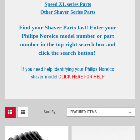
Speed XL series Parts
Other Shaver Series Parts
Find your Shaver Parts fast! Enter your
Philips Norelco model number or part
number in the top right search box and
click the search button!
If you need help identifying your Philips Norelco
shaver model
CLICK HERE FOR HELP
Sort By: