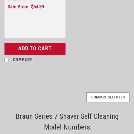
Sale Price:
$54.39
ADD TO CART
COMPARE
COMPARE SELECTED
Braun Series 7 Shaver Self Cleaning
Model Numbers