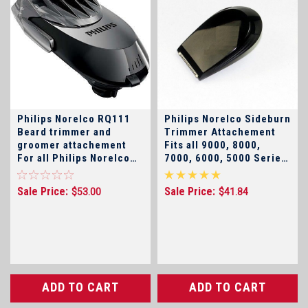
Philips Norelco RQ111
Philips Norelco Sideburn
Beard trimmer and
Trimmer Attachement
groomer attachement
Fits all 9000, 8000,
For all Philips Norelco
7000, 6000, 5000 Series
Arcitec, SensoTouch 2D
and SensoTouch Shavers
, SensoTouch 3D, and
Sale Price:
Sale Price:
$53.00
$41.84
9000 Series, 7000
Series, 5000 Shavers
(click for model
numbers)
ADD TO CART
ADD TO CART