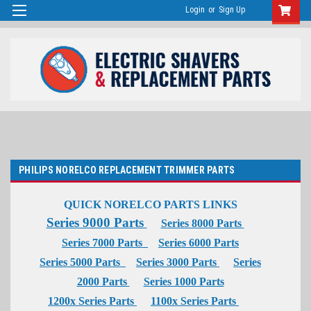
Login
or
Sign Up
PHILIPS NORELCO REPLACEMENT TRIMMER PARTS
QUICK NORELCO PARTS LINKS
Series 9000 Parts
Series 8000 Parts
Series 7000 Parts
Series 6000 Parts
Series 5000 Parts
Series 3000 Parts
Series
2000 Parts
Series 1000 Parts
1200x Series Parts
1100x Series Parts