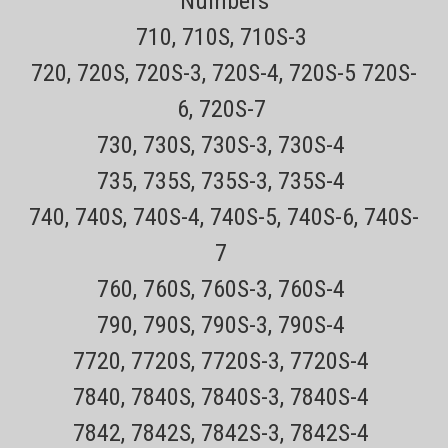
Numbers
FREE! 30 day no hassle returns This Part attaches to your Philips
710, 710S, 710S-3
Norelco 9000, 8000, 7000, 6000, 5000,...
720, 720S, 720S-3, 720S-4, 720S-5 720S-
Sale Price:
$41.84
ADD TO CART
6, 720S-7
COMPARE
730, 730S, 730S-3, 730S-4
735, 735S, 735S-3, 735S-4
740, 740S, 740S-4, 740S-5, 740S-6, 740S-
7
760, 760S, 760S-3, 760S-4
790, 790S, 790S-3, 790S-4
7720, 7720S, 7720S-3, 7720S-4
7840, 7840S, 7840S-3, 7840S-4
7842, 7842S, 7842S-3, 7842S-4